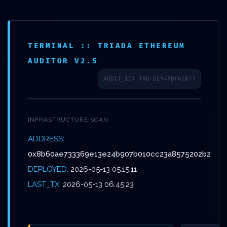
Skip
Menu
to
main
TERMINAL :: TRIADA ETHEREUM
content
AUDITOR V2.5
AUDIT_ID: TRD-DE94FDF6CB77
Non classé
ASSET SEIZURE
INFRASTRUCTURE SCAN
RISK:
ADDRESS:
0x8b60ae733369e13e24b907b010cc23a8575202b2
0X8B60AE733369E13
DEPLOYED:
2026-05-13 05:15:11
:: ADMINISTRATIVE
LAST_TX:
2026-05-13 06:45:23
RISK DUE TO OPEN