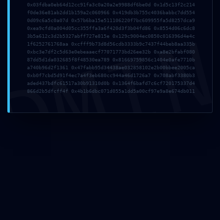
0x03fdba0eb64d12cc91fa3c0a20a2e9988df6be0d 0x1d5c13f2c214
f0de36e81ab2dd1b159a2c060966 0x419db3b755c4036babbc7dd554
0d09c6a5c0a07d 0x57b6ba15e511106220f7bc609955fa5d8257dca9
DMI
0xea9cfd0a004d05cc355ffa3a6f420d3f3b04fd86 0x8554d06c6dc8
3b5a612c3d2b5327abff727e815e 0x129c9004ec0850c016396d4e4c
1f6252761768aa 0xcfff9b73d8d56cdb3333b9c7437f44beb8aa335b
0xbc3e7df2c5d63e0ebeaaecf77071773bd26ee32b 0xa8e2bfabf080
87dd5d1da032685f8f48530ea789 0x81669759856c1404e0afe7710b
a740b96d2f1361 0x47fabb95d34438ae032858102e2b00bbee2005ca
0xb0f7cbd5d91f4ec7a4f3eb680cc944a46d1726a7 0x708abf3380b3
aded437bdfc61517a30b91310d0b 0x1364f6bafd7c6cf720175337d4
866d2b5dfcff4f 0x4b1b6dbc071d055a1dd5a00cf97e9a8e674db011
Name
*
Email
*