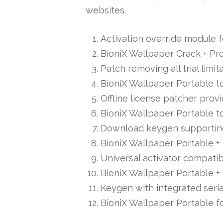
websites.
Activation override module f
BioniX Wallpaper Crack + Pr
Patch removing all trial limi
BioniX Wallpaper Portable to
Offline license patcher prov
BioniX Wallpaper Portable to
Download keygen supporting 
BioniX Wallpaper Portable + 
Universal activator compatib
BioniX Wallpaper Portable + 
Keygen with integrated seria
BioniX Wallpaper Portable f