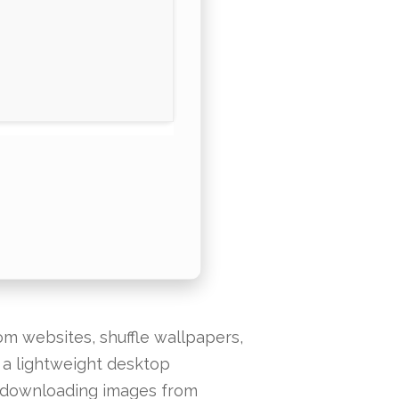
m websites, shuffle wallpapers,
s a lightweight desktop
d downloading images from