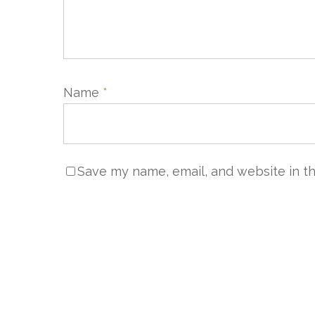
Name
*
NOUS 
Save my name, email, and website in th
Servic
+33 (0)
sales@
Servic