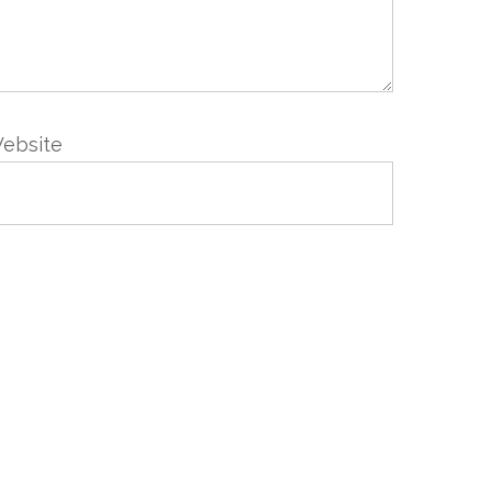
ebsite
VIS
NEWSLETTER
Abonnez-vous en renseignant
votre email
Nous prenons votre vie privée très au