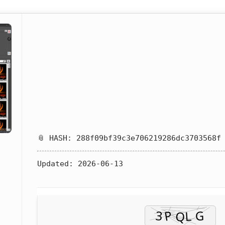
📎 HASH: 288f09bf39c3e706219286dc3703568f
Updated:
2026-06-13