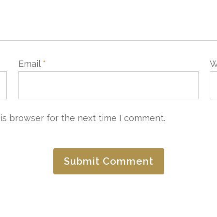
Email
*
W
CONTACTER
LAISSEZ-NOUS VOTRE A
is browser for the next time I comment.
e Commercial
Service Qualité
4 97 20 25 25
quality@3ahotels.com
3ahotels.com
e Groupe