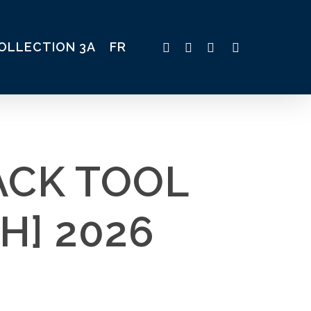
TWITTER
FACEBOOK
LINKEDIN
INSTAGRAM
OLLECTION 3A
FR
ACK TOOL
H] 2026