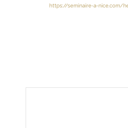
https://seminaire-a-nice.com/he