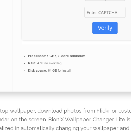
Verify
Processor:
1 GHz, 2-core minimum
RAM:
4 GB to avoid lag
Disk space:
64 GB for install
op wallpaper, download photos from Flickr or custo
endar on the screen. BioniX Wallpaper Changer Lite i
lized in automatically changing your wallpaper an