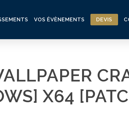
ISSEMENTS
VOS ÉVÈNEMENTS
DEVIS
C
WALLPAPER CR
WS] X64 [PATC