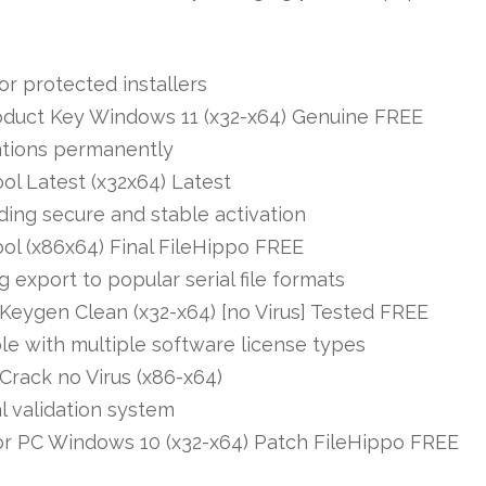
or protected installers
oduct Key Windows 11 (x32-x64) Genuine FREE
tations permanently
ol Latest (x32x64) Latest
iding secure and stable activation
ol (x86x64) Final FileHippo FREE
export to popular serial file formats
Keygen Clean (x32-x64) [no Virus] Tested FREE
le with multiple software license types
Crack no Virus (x86-x64)
l validation system
or PC Windows 10 (x32-x64) Patch FileHippo FREE