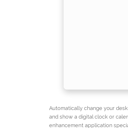
Automatically change your deskt
and show a digital clock or cal
enhancement application specia