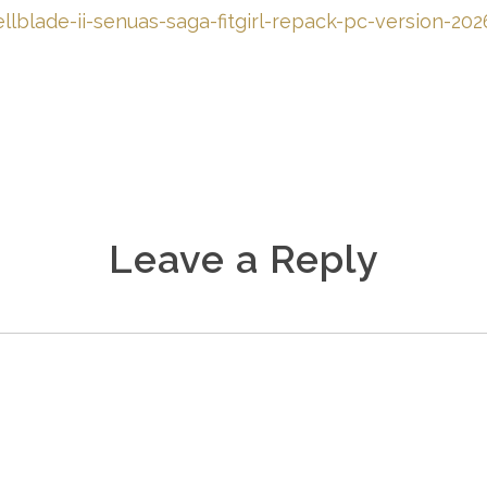
llblade-ii-senuas-saga-fitgirl-repack-pc-version-20
Leave a Reply