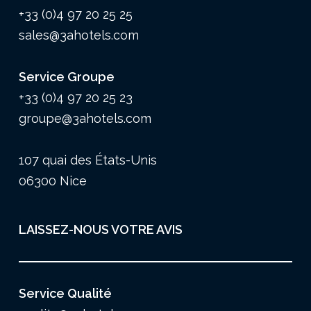
+33 (0)4 97 20 25 25
sales@3ahotels.com
Service Groupe
+33 (0)4 97 20 25 23
groupe@3ahotels.com
107 quai des États-Unis
06300 Nice
LAISSEZ-NOUS VOTRE AVIS
Service Qualité