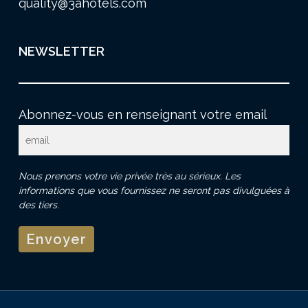
quality@3ahotels.com
NEWSLETTER
Abonnez-vous en renseignant votre email
Nous prenons votre vie privée très au sérieux. Les
informations que vous fournissez ne seront pas divulguées à
des tiers.