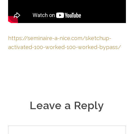
https://seminaire-a-nice.com/sketchup-
activated-100-worked-100-worked-bypass/
Leave a Reply