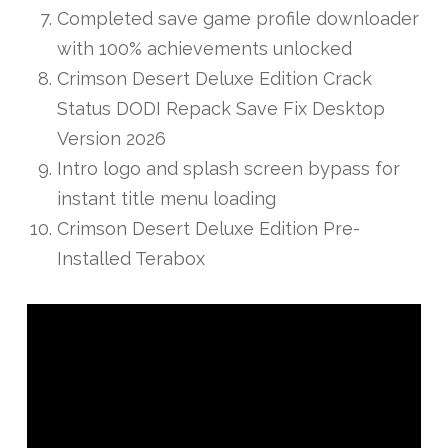
Completed save game profile downloader
with 100% achievements unlocked
Crimson Desert Deluxe Edition Crack
Status DODI Repack Save Fix Desktop
Version 2026
Intro logo and splash screen bypass for
instant title menu loading
Crimson Desert Deluxe Edition Pre-
Installed Terabox