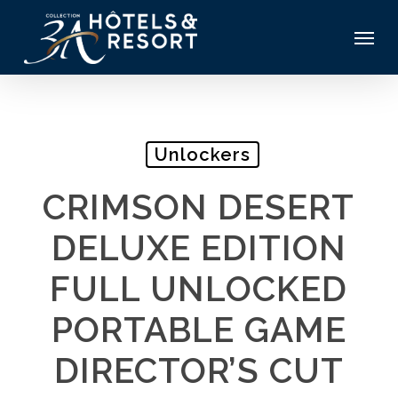
Skip
Menu
to
main
content
Unlockers
CRIMSON DESERT
DELUXE EDITION
FULL UNLOCKED
PORTABLE GAME
DIRECTOR’S CUT