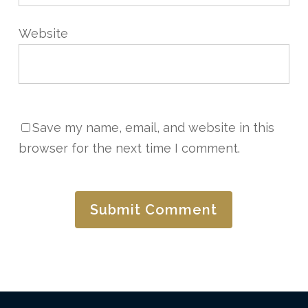
Website
Save my name, email, and website in this
browser for the next time I comment.