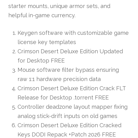
starter mounts, unique armor sets, and
helpful in-game currency.
Keygen software with customizable game
license key templates
Crimson Desert Deluxe Edition Updated
for Desktop FREE
Mouse software filter bypass ensuring
raw 1:1 hardware precision data
Crimson Desert Deluxe Edition Crack FLT
Release for Desktop .torrent FREE
Controller deadzone layout mapper fixing
analog stick-drift inputs on old games
Crimson Desert Deluxe Edition Cracked
Keys DODI Repack +Patch 2026 FREE