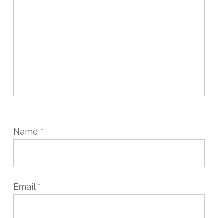
Name
*
Email
*