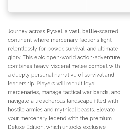
Journey across Pywel, a vast, battle-scarred
continent where mercenary factions fight
relentlessly for power, survival, and ultimate
glory. This epic open-world action-adventure
combines heavy, visceral melee combat with
a deeply personal narrative of survival and
leadership. Players will recruit loyal
mercenaries, manage tactical war bands, and
navigate a treacherous landscape filled with
hostile armies and mythical beasts. Elevate
your mercenary legend with the premium
Deluxe Edition, which unlocks exclusive