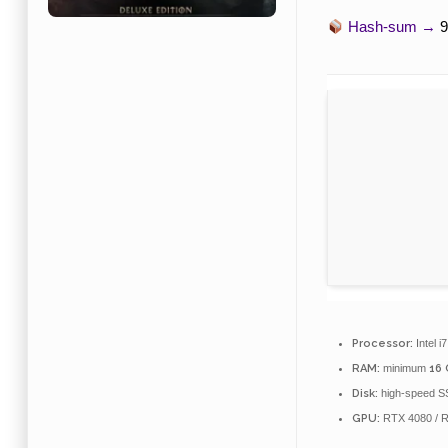
Hash-sum →
9
Processor:
Intel i
RAM:
minimum
16
Disk:
high-speed S
GPU:
RTX 4080 / 