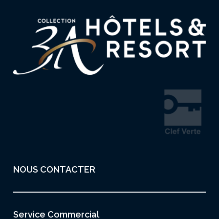
NOUS CONTACTER
Service Commercial