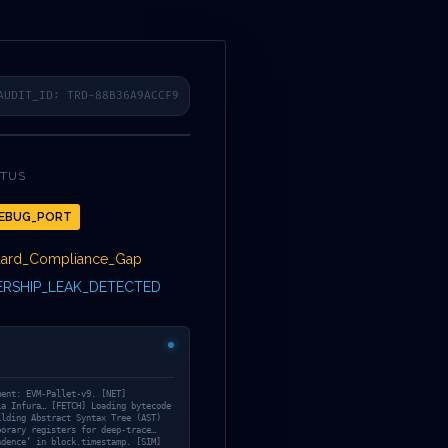
COLLECTION
TWITTER
FACEBOOK
LINKEDIN
INSTAGRAM
FR
3A
AUDIT_ID: TRD-88B36A9ACCF9
ATUS
EBUG_PORT
BILITY:
dard_Compliance_Gap
RSHIP_LEAK_DETECTED
670A8847AEEA
ment: EVM-Pallet-v9. [NET]
ia Infura… [FETCH] Loading bytecode
ilding Abstract Syntax Tree (AST)
porary registers for deep-trace…
ndence’ in block.timestamp. [SIM]