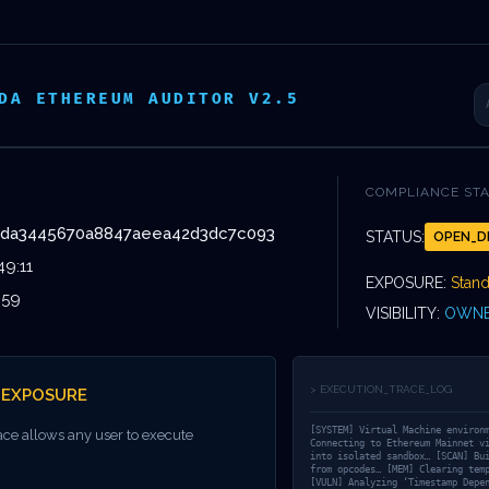
VOS
DEVIS
ISSEMENTS
ÉVÈNEMENTS
DA ETHEREUM AUDITOR V2.5
COMPLIANCE ST
dda3445670a8847aeea42d3dc7c093
STATUS:
OPEN_D
YSTEM VULNERA
49:11
EXPOSURE:
Stan
:59
VISIBILITY:
OWNE
DEEP AUDIT
> EXECUTION_TRACE_LOG
_EXPOSURE
6A0DCDDA3445
[SYSTEM] Virtual Machine environ
ace allows any user to execute
Connecting to Ethereum Mainnet v
into isolated sandbox… [SCAN] Bu
from opcodes… [MEM] Clearing tem
[VULN] Analyzing ‘Timestamp Depe