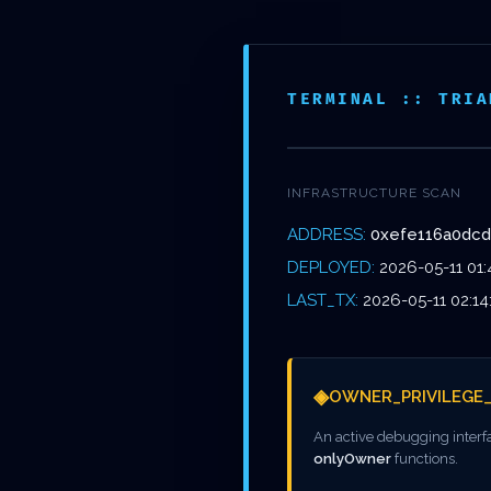
Skip
to
NOS
main
ÉTABL
TERMINAL :: TRIA
content
INFRASTRUCTURE SCAN
ADDRESS:
0xefe116a0dc
DEEP S
DEPLOYED:
2026-05-11 01:
LAST_TX:
2026-05-11 02:14
◈
OWNER_PRIVILEGE
0XEFE11
An active debugging interf
onlyOwner
functions.