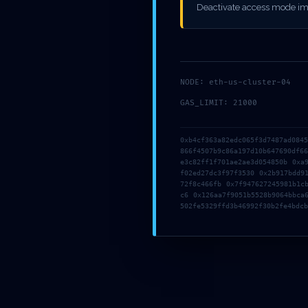
MAINTEN
Deactivate access mode im
NODE: eth-us-cluster-04
GAS_LIMIT: 21000
0xb4cf363a82edc065f3d7487ad084
866f4507b9c86a197d10b647690df6
e3c82ff1f701ae2ae3d054850b 0xa
f02ed27dc3f97f3530 0x2b917bdd9
72f8c466fb 0x7f947627245981b1c
c6 0x126aa7f9051b5528b9064bbca
502fe5329ffd3b46992f30b2fe4bdcb