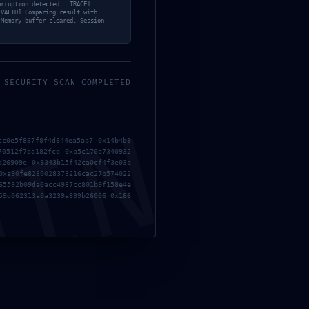
ING LEFT
orruption detected. [TRACE]
[VALID] Comparing result with
 Memory buffer cleared. Session
_SECURITY_SCAN_COMPLETED
MIN
cc0e5f867f8f4d844ea5ab7 0x14b4b9
70512f7da182fcd 0xb5c170a7340932
d26909e 0x9343b15f42ca0cf4f3e03b
0xa90fe8280028373216cac27b574022
65592b09da0acc4987cc801b9f158e4e
59d062313a0a3239a899b26006 0x186