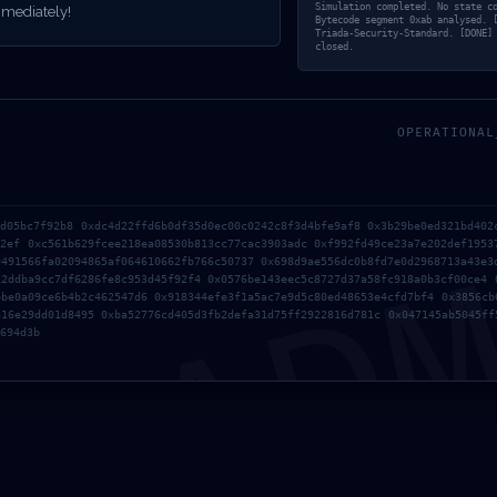
ANCE DEBUGG
Simulation completed. No state c
mediately!
Bytecode segment 0xab analysed. 
Triada-Security-Standard. [DONE]
closed.
EXPOSED
OPERATIONAL
AD
5d05bc7f92b8 0xdc4d22ffd6b0df35d0ec00c0242c8f3d4bfe9af8 0x3b29be0ed321bd402
62ef 0xc561b629fcee218ea08530b813cc77cac3903adc 0xf992fd49ce23a7e202def1953
9491566fa02094865af064610662fb766c50737 0x698d9ae556dc0b8fd7e0d2968713a43e3
12ddba9cc7df6286fe8c953d45f92f4 0x0576be143eec5c8727d37a58fc918a0b3cf00ce4 
bbe0a09ce6b4b2c462547d6 0x918344efe3f1a5ac7e9d5c80ed48653e4cfd7bf4 0x3856cb
616e29dd01d8495 0xba52776cd405d3fb2defa31d75ff2922816d781c 0x047145ab5045ff
694d3b