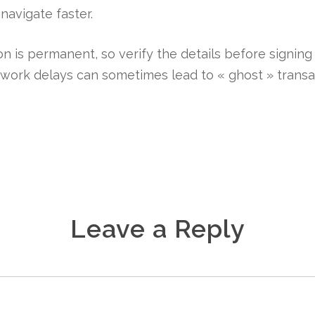
navigate faster.
 is permanent, so verify the details before signing
etwork delays can sometimes lead to « ghost » transa
Leave a Reply