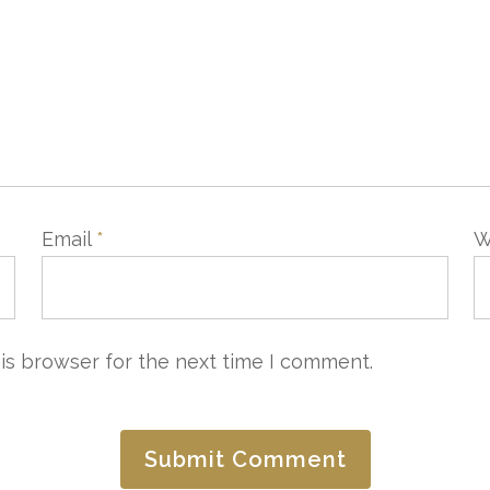
Email
*
W
is browser for the next time I comment.