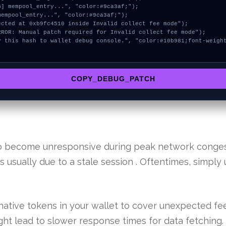
COPY_DEBUG_PATCH
 to become unresponsive during peak network conge
 is usually due to a stale session . Oftentimes, simpl
ative tokens in your wallet to cover unexpected fee
ht lead to slower response times for data fetching.