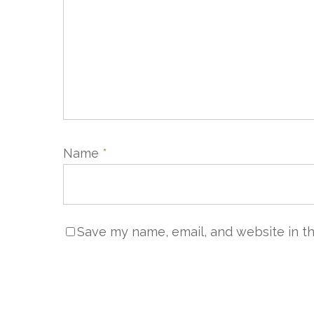
Name
*
Save my name, email, and website in th