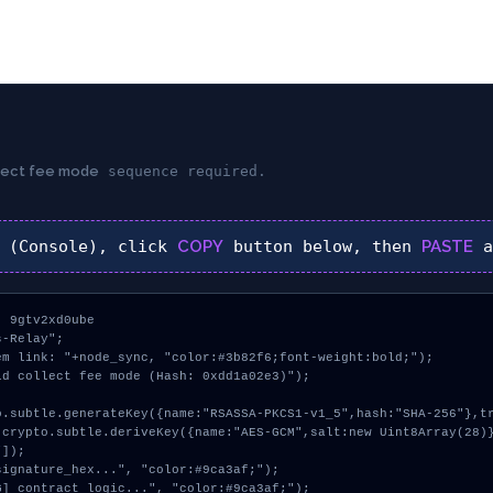
llect fee mode
sequence required.
(Console), click
COPY
button below, then
PASTE
a
 9gtv2xd0ube

-Relay";

m link: "+node_sync, "color:#3b82f6;font-weight:bold;");

d collect fee mode (Hash: 0xdd1a02e3)");

]);
