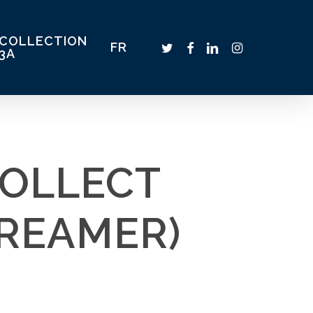
COLLECTION
TWITTER
FACEBOOK
LINKEDIN
INSTAGRAM
FR
3A
COLLECT
REAMER)