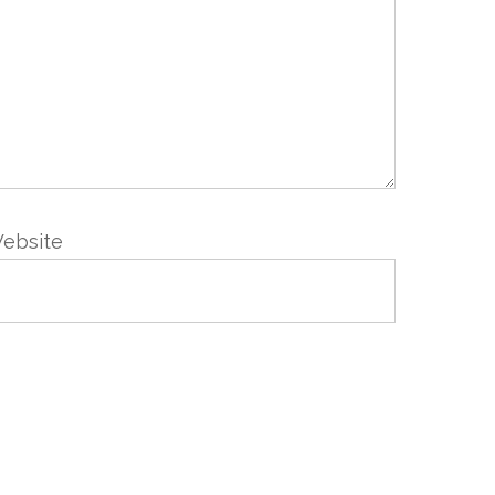
ebsite