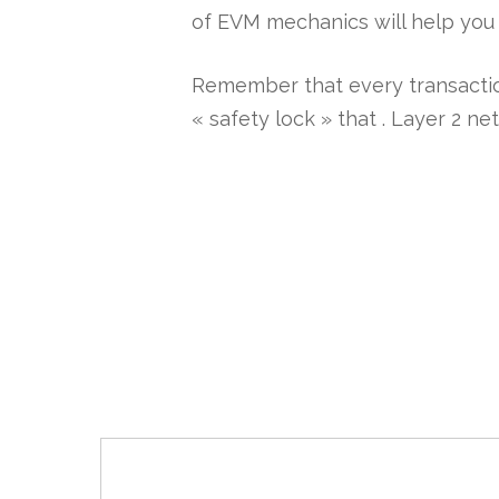
of EVM mechanics will help you 
Remember that every transaction
« safety lock » that . Layer 2 n