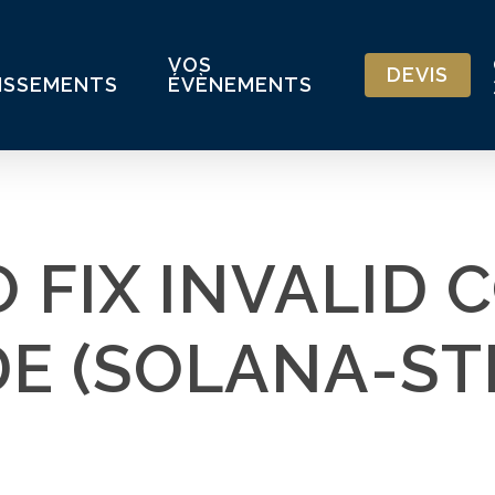
VOS
DEVIS
ISSEMENTS
ÉVÈNEMENTS
 FIX INVALID 
DE (SOLANA-ST