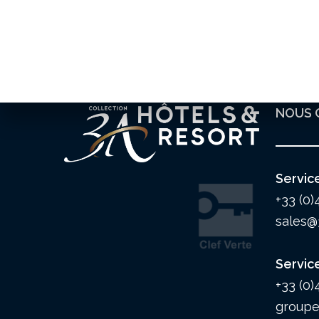
NOUS 
Servic
+33 (0)
sales@
Servic
+33 (0)
groupe