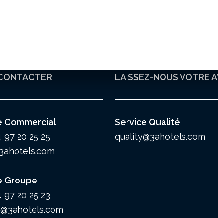
CONTACTER
LAISSEZ-NOUS VOTRE A
e Commercial
Service Qualité
4 97 20 25 25
quality@3ahotels.com
3ahotels.com
e Groupe
4 97 20 25 23
@3ahotels.com