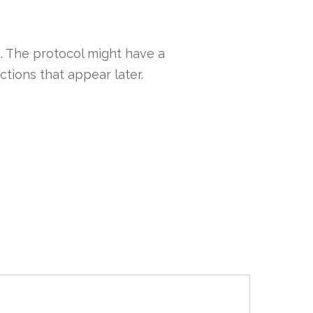
 . The protocol might have a
ctions that appear later.