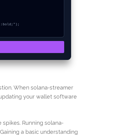
stion. When solana-streamer
y updating your wallet software
 spikes. Running solana-
 Gaining a basic understanding