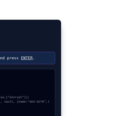
nd press
ENTER
.