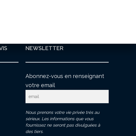
VIS
NEWSLETTER
Abonnez-vous en renseignant
votre email
Nous prenons votre vie privée très au
sérieux. Les informations que vous
fournissez ne seront pas divulguées à
des tiers.