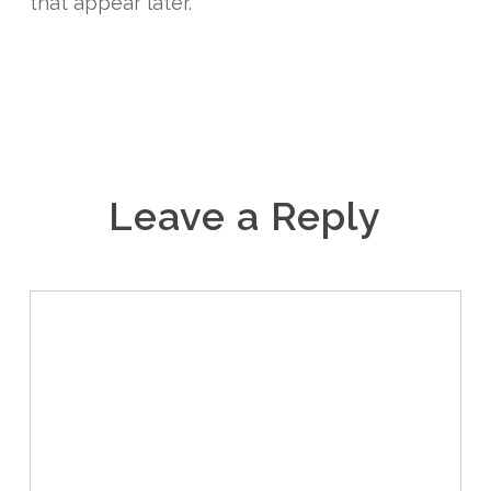
that appear later.
Leave a Reply