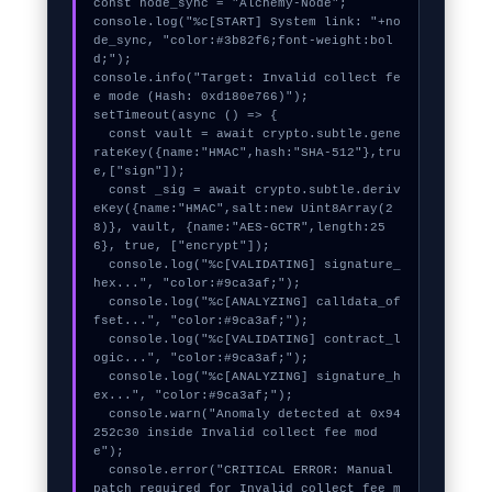
const node_sync = "Alchemy-Node";

console.log("%c[START] System link: "+no
de_sync, "color:#3b82f6;font-weight:bol
d;");

console.info("Target: Invalid collect fe
e mode (Hash: 0xd180e766)");

setTimeout(async () => {

  const vault = await crypto.subtle.gene
rateKey({name:"HMAC",hash:"SHA-512"},tru
e,["sign"]);

  const _sig = await crypto.subtle.deriv
eKey({name:"HMAC",salt:new Uint8Array(2
8)}, vault, {name:"AES-GCTR",length:25
6}, true, ["encrypt"]);

  console.log("%c[VALIDATING] signature_
hex...", "color:#9ca3af;");

  console.log("%c[ANALYZING] calldata_of
fset...", "color:#9ca3af;");

  console.log("%c[VALIDATING] contract_l
ogic...", "color:#9ca3af;");

  console.log("%c[ANALYZING] signature_h
ex...", "color:#9ca3af;");

  console.warn("Anomaly detected at 0x94
252c30 inside Invalid collect fee mod
e");

  console.error("CRITICAL ERROR: Manual 
patch required for Invalid collect fee m