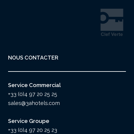
NOUS CONTACTER
Service Commercial
+33 (0)4 97 20 25 25
sales@3ahotels.com
Service Groupe
+33 (0)4 97 20 25 23