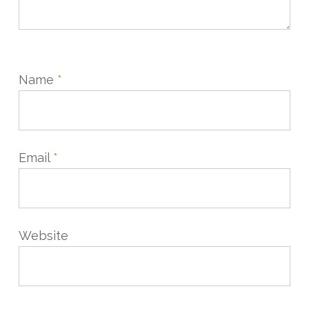
Name
*
Email
*
Website