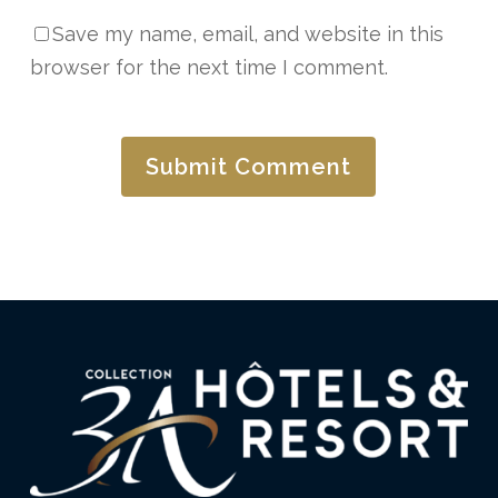
Save my name, email, and website in this
browser for the next time I comment.