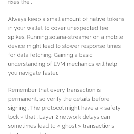
fixes the .
Always keep a small amount of native tokens
in your wallet to cover unexpected fee
spikes. Running solana-streamer on a mobile
device might lead to slower response times
for data fetching. Gaining a basic
understanding of EVM mechanics will help
you navigate faster.
Remember that every transaction is
permanent, so verify the details before
signing . The protocol might have a « safety
lock » that . Layer 2 network delays can
sometimes lead to « ghost » transactions