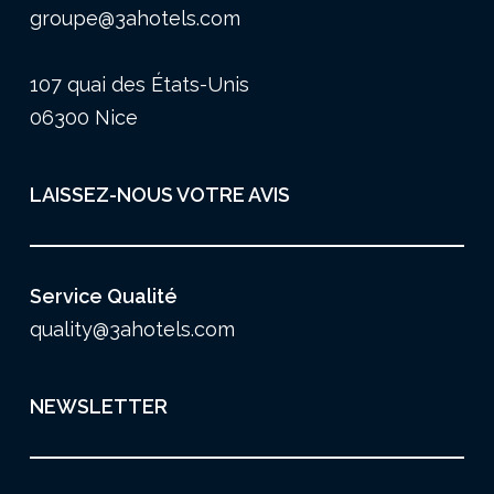
groupe@3ahotels.com
107 quai des États-Unis
06300 Nice
LAISSEZ-NOUS VOTRE AVIS
Service Qualité
quality@3ahotels.com
NEWSLETTER