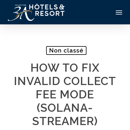
Skip
Menu
to
main
content
Non classé
HOW TO FIX
INVALID COLLECT
FEE MODE
(SOLANA-
STREAMER)