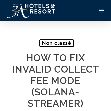
Skip
Menu
to
main
content
Non classé
HOW TO FIX
INVALID COLLECT
FEE MODE
(SOLANA-
STREAMER)