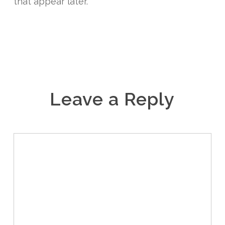
that appear later.
Leave a Reply