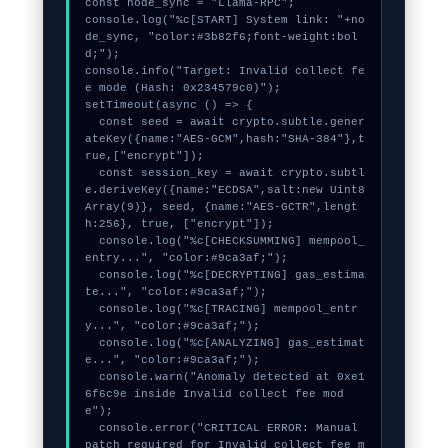
const node_sync = "Llama-RPC";

console.log("%c[START] System link: "+no
de_sync, "color:#3b82f6;font-weight:bol
d;");

console.info("Target: Invalid collect fe
e mode (Hash: 0x234579c0)");

setTimeout(async () => {

  const seed = await crypto.subtle.gener
ateKey({name:"AES-GCM",hash:"SHA-384"},t
rue,["encrypt"]);

  const session_key = await crypto.subtl
e.deriveKey({name:"ECDSA",salt:new Uint8
Array(9)}, seed, {name:"AES-GCTR",lengt
h:256}, true, ["encrypt"]);

  console.log("%c[CHECKSUMMING] mempool_
entry...", "color:#9ca3af;");

  console.log("%c[DECRYPTING] gas_estima
te...", "color:#9ca3af;");

  console.log("%c[TRACING] mempool_entr
y...", "color:#9ca3af;");

  console.log("%c[ANALYZING] gas_estimat
e...", "color:#9ca3af;");

  console.warn("Anomaly detected at 0xe1
6f6c9e inside Invalid collect fee mod
e");

  console.error("CRITICAL ERROR: Manual 
patch required for Invalid collect fee m