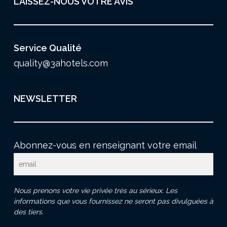
LAISSEZ-NOUS VOTRE AVIS
Service Qualité
quality@3ahotels.com
NEWSLETTER
Abonnez-vous en renseignant votre email
Nous prenons votre vie privée très au sérieux. Les
informations que vous fournissez ne seront pas divulguées à
des tiers.