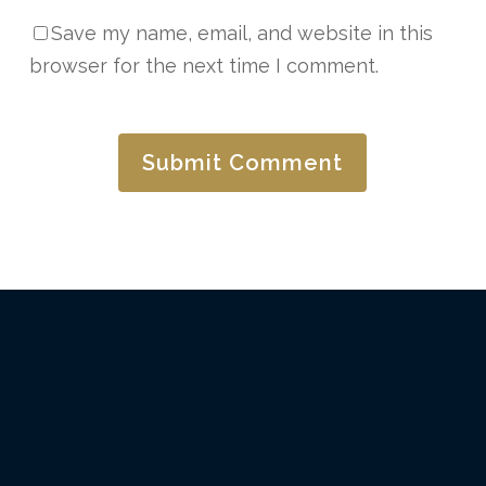
Save my name, email, and website in this
browser for the next time I comment.