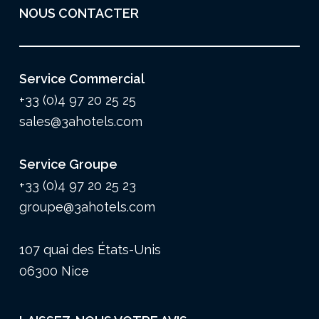
NOUS CONTACTER
Service Commercial
+33 (0)4 97 20 25 25
sales@3ahotels.com
Service Groupe
+33 (0)4 97 20 25 23
groupe@3ahotels.com
107 quai des États-Unis
06300 Nice