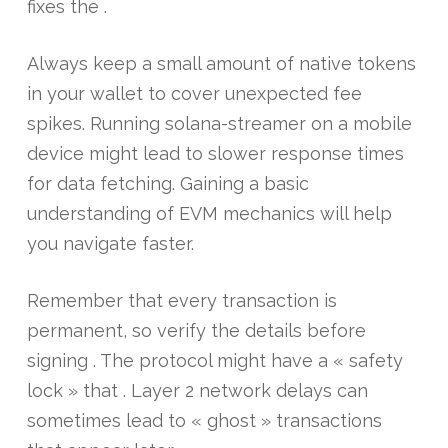
fixes the .
Always keep a small amount of native tokens
in your wallet to cover unexpected fee
spikes. Running solana-streamer on a mobile
device might lead to slower response times
for data fetching. Gaining a basic
understanding of EVM mechanics will help
you navigate faster.
Remember that every transaction is
permanent, so verify the details before
signing . The protocol might have a « safety
lock » that . Layer 2 network delays can
sometimes lead to « ghost » transactions