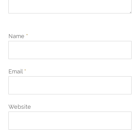
Name
*
Email
*
Website