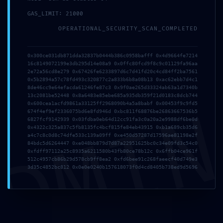
GAS_LIMIT: 21000
OPERATIONAL_SECURITY_SCAN_COMPLETED
0x300ce031db871dda32837b0444b386c0958bafff 0x4d9664fe7214
16c8149072199e3db295d14e08a9 0x0ffc80fcd9f8c9c01129fa96aa
2e72a56cd8e279 0x67426fe6233897d6c7d41fd20c4cd84ff2ba7561
0x5b2894a57c78fd493c320877c2a833b6b8a08b13 0xac62ebb7d4c1
8de46cc9e64efacda61246fe87c3 0x9f0ae265d33324ab63a1d7340b
13c2081be52448 0x8a6483e85ebe685a935db359f21d0183c8dcb744
DMI
0x600cea1acfd9861a33125ff2968090b4a5a8babf 0x00453f9c9fd5
674f4ef9ef2336075bd6e8fd946d 0xbc811f68876be26863667536b5
6827fcf9142939 0x03fdba0eb64d12cc91fa3c0a20a2e9988df6be0d
0x4322c325a837c5fb8135fc4bcf815fe84eb43915 0xb1a689cb35d6
a4c7c8c0d8c74dfe533c139a09ff 0xe450d57287d17596ae81198e2f
84bdc5d6264447 0xe048bb879d7d87a22951625bc0c34e09fd3c54c0
Name
*
0xfdff97112a25c8935a6211580b43fb80ce78b12c 0x6ffb04ce961f
512c4957cb86b29d578cb9ff8ea2 0xfd6bee91c268faeecf40d749e3
3d35c4852bc812 0x0e0e0240b157618073f0d4cd8405b738ed9d5696
Email
*