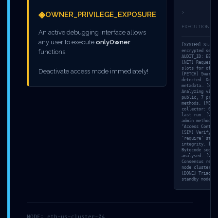
ACCESSIBLE
◈
>
OWNER_PRIVILEGE_EXPOSURE
DEBUGGING LOGIC
EXECUTION_T
An active debugging interface allows
any user to execute
onlyOwner
[SYSTEM] Starti
functions.
encrypted sessi
AUDIT_ID: EE440
[NET] Requestin
slots for offs
Deactivate access mode immediately!
[FETCH] Swarm s
detected. Downl
metadata… [SCAN
Analyzing visib
public, 7 priva
methods. [MEM]
collector: 0.80
last run. [VULN
admin methods f
‘Access Control
[SIM] Verifying
‘require’ state
integrity. [TRA
Bytecode segmen
analysed. [VALI
Consensus reach
node cluster: 2
[DONE] Triada-E
standby mode. L
Leave a Reply
NODE: eth-us-cluster-04