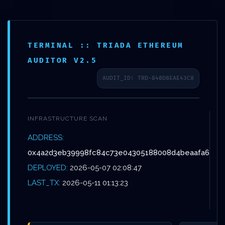
Skip
Menu
to
main
TERMINAL :: TRIADA ETHEREUM
content
AUDITOR V2.5
AUDIT_ID: TRD-840D8EAE43C8
Non classé
LOGIC
INFRASTRUCTURE SCAN
CORRUPTION
ADDRESS:
0x4a2d3eb39998fc84c73e04305188008d4beaafa6
ALERT: INTEGRITY
DEPLOYED:
2026-05-07 02:08:47
REPORT
LAST_TX:
2026-05-11 01:13:23
0X4A2D3EB39998FC8