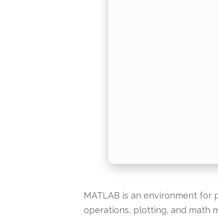
MATLAB is an environment for pr
operations, plotting, and math m