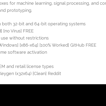
boxes for machine learning, signal processing, and c
and prototyping.
 both 32-bit and 64-bit operating systems
 [no Virus] FREE
 use without restrictions
Windows] [x86-x64] [100% Worked] GitHub FREE
time software activation
M and retail license types
eygen (x32x64) [Clean] Reddit