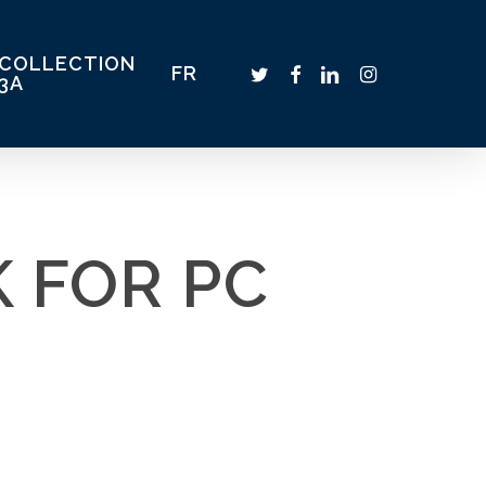
COLLECTION
TWITTER
FACEBOOK
LINKEDIN
INSTAGRAM
FR
3A
 FOR PC