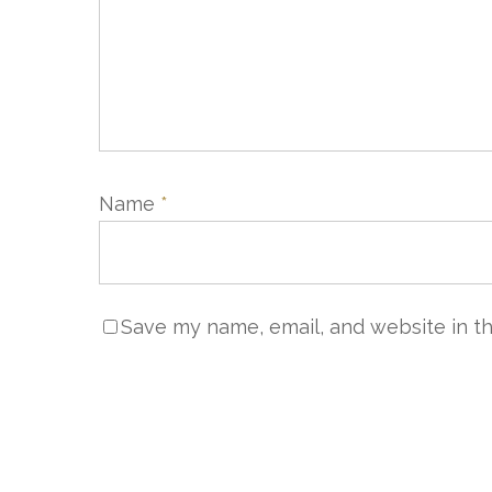
Name
*
Save my name, email, and website in th