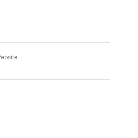
ebsite