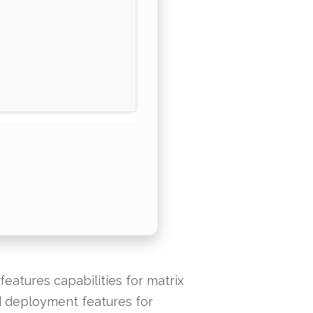
eatures capabilities for matrix
nd deployment features for