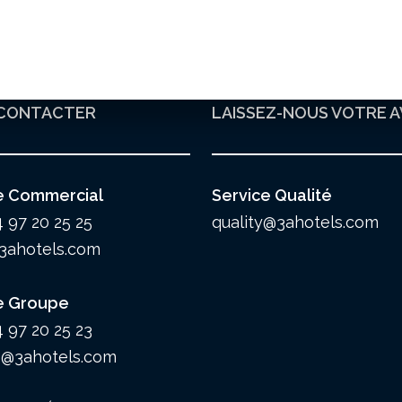
CONTACTER
LAISSEZ-NOUS VOTRE A
e Commercial
Service Qualité
4 97 20 25 25
quality@3ahotels.com
3ahotels.com
e Groupe
4 97 20 25 23
@3ahotels.com