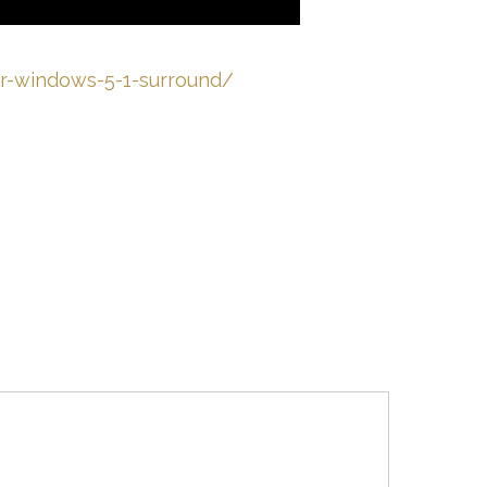
for-windows-5-1-surround/