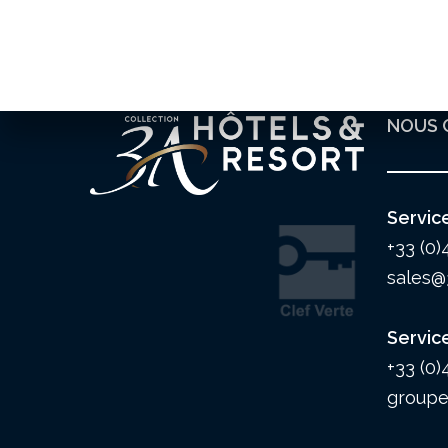
NOUS 
Servic
+33 (0)
sales@
Servic
+33 (0)
groupe