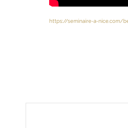
https://seminaire-a-nice.com/b