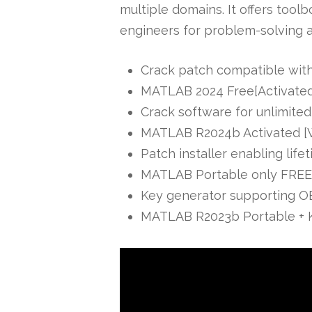
multiple domains. It offers tool
engineers for problem-solving 
Crack patch compatible with
MATLAB 2024 Free[Activated]
Crack software for unlimited
MATLAB R2024b Activated [
Patch installer enabling life
MATLAB Portable only FREE
Key generator supporting OE
MATLAB R2023b Portable + K