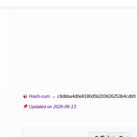
Hash-sum →
c8dbba4d0e8180d5b203626253b4cdb9
Updated on
2026-06-13