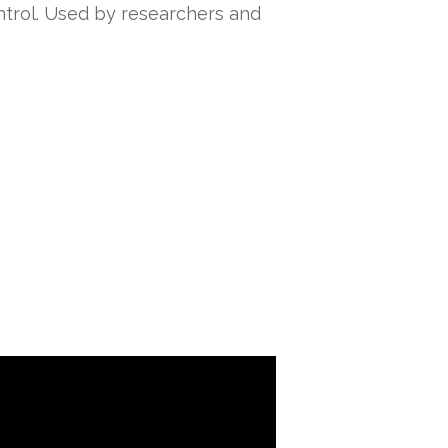
ontrol. Used by researchers and