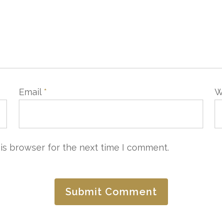
Email
*
W
is browser for the next time I comment.