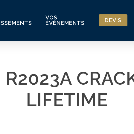
VOS
DEVIS
ISSEMENTS
ÉVÈNEMENTS
 R2023A CRACK
LIFETIME