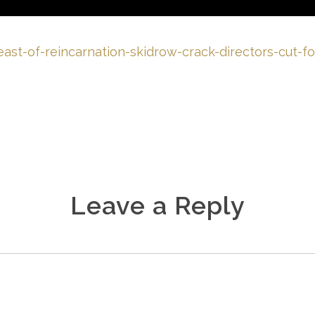
east-of-reincarnation-skidrow-crack-directors-cut-
Leave a Reply