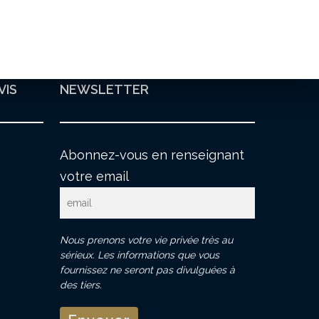
VIS
NEWSLETTER
Abonnez-vous en renseignant
votre email
Nous prenons votre vie privée très au
sérieux. Les informations que vous
fournissez ne seront pas divulguées à
des tiers.