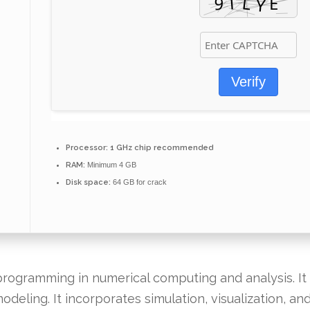
Verify
Processor:
1 GHz chip recommended
RAM:
Minimum 4 GB
Disk space:
64 GB for crack
ogramming in numerical computing and analysis. It f
odeling. It incorporates simulation, visualization, a