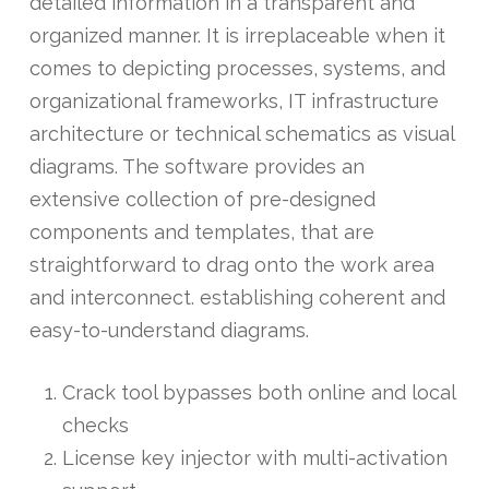
detailed information in a transparent and
organized manner. It is irreplaceable when it
comes to depicting processes, systems, and
organizational frameworks, IT infrastructure
architecture or technical schematics as visual
diagrams. The software provides an
extensive collection of pre-designed
components and templates, that are
straightforward to drag onto the work area
and interconnect. establishing coherent and
easy-to-understand diagrams.
Crack tool bypasses both online and local
checks
License key injector with multi-activation