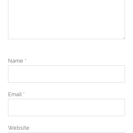
Name
*
Email
*
Website