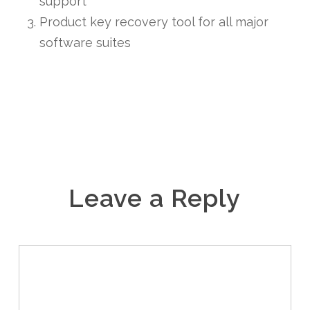
support
Product key recovery tool for all major
software suites
Leave a Reply