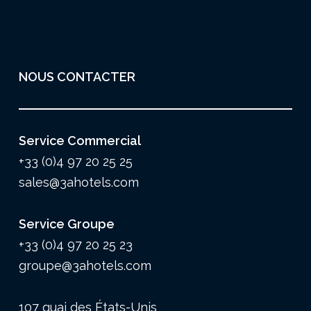
NOUS CONTACTER
Service Commercial
+33 (0)4 97 20 25 25
sales@3ahotels.com
Service Groupe
+33 (0)4 97 20 25 23
groupe@3ahotels.com
107 quai des États-Unis