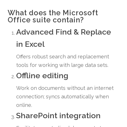
What does the Microsoft
Office suite contain?
Advanced Find & Replace
in Excel
Offers robust search and replacement
tools for working with large data sets.
Offline editing
Work on documents without an internet
connection; syncs automatically when
online.
SharePoint integration