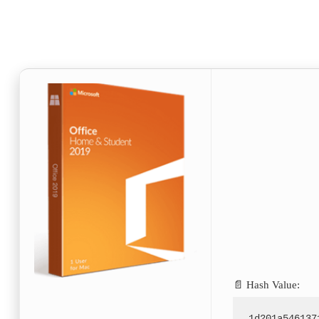
📄 Hash Value:
1d201a546137