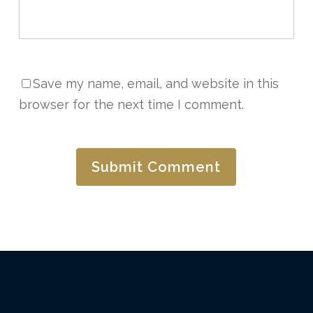
Save my name, email, and website in this
browser for the next time I comment.