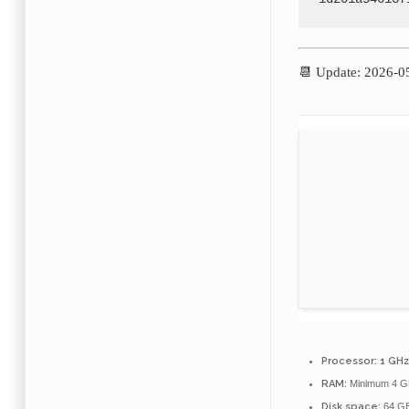
📆 Update: 2026-0
Processor:
1 GHz
RAM:
Minimum 4 G
Disk space:
64 GB