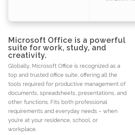
Microsoft Office is a powerful
suite for work, study, and
creativity.
Globally, Microsoft Office is recognized as a
top and trusted office suite, offering all the
tools required for productive management of
documents, spreadsheets, presentations, and
other functions. Fits both professional
requirements and everyday needs – when
you’re at your residence, school, or
workplace.