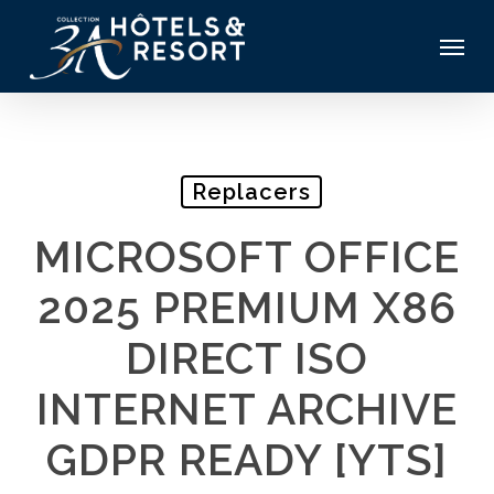
Skip
Menu
to
main
content
Replacers
MICROSOFT OFFICE
2025 PREMIUM X86
DIRECT ISO
INTERNET ARCHIVE
GDPR READY [YTS]