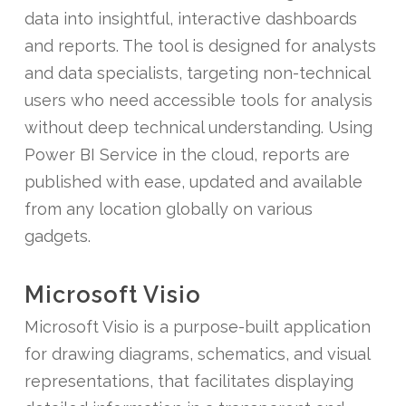
data into insightful, interactive dashboards
and reports. The tool is designed for analysts
and data specialists, targeting non-technical
users who need accessible tools for analysis
without deep technical understanding. Using
Power BI Service in the cloud, reports are
published with ease, updated and available
from any location globally on various
gadgets.
Microsoft Visio
Microsoft Visio is a purpose-built application
for drawing diagrams, schematics, and visual
representations, that facilitates displaying