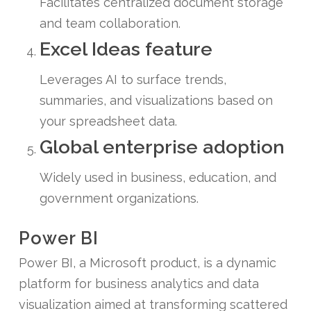
Facilitates centralized document storage
and team collaboration.
Excel Ideas feature
Leverages AI to surface trends,
summaries, and visualizations based on
your spreadsheet data.
Global enterprise adoption
Widely used in business, education, and
government organizations.
Power BI
Power BI, a Microsoft product, is a dynamic
platform for business analytics and data
visualization aimed at transforming scattered