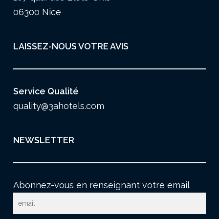
06300 Nice
LAISSEZ-NOUS VOTRE AVIS
Service Qualité
quality@3ahotels.com
NEWSLETTER
Abonnez-vous en renseignant votre email