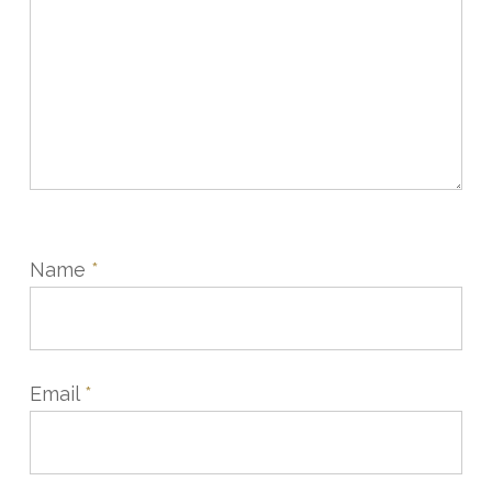
Name
*
Email
*