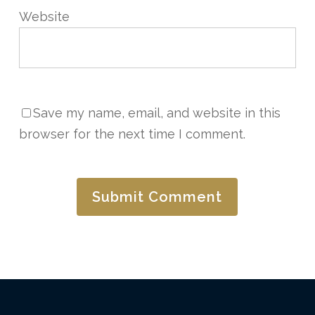
Website
Save my name, email, and website in this
browser for the next time I comment.