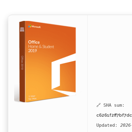
🔗 SHA sum:
c6261f2ff7bf7d
Updated:
2026