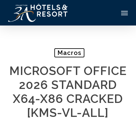
Skip
Menu
to
main
content
Macros
MICROSOFT OFFICE
2026 STANDARD
X64-X86 CRACKED
[KMS-VL-ALL]