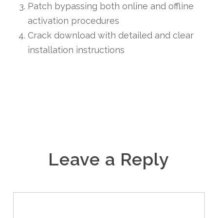
Patch bypassing both online and offline
activation procedures
Crack download with detailed and clear
installation instructions
Leave a Reply