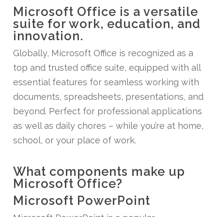
Microsoft Office is a versatile
suite for work, education, and
innovation.
Globally, Microsoft Office is recognized as a
top and trusted office suite, equipped with all
essential features for seamless working with
documents, spreadsheets, presentations, and
beyond. Perfect for professional applications
as well as daily chores – while you’re at home,
school, or your place of work.
What components make up
Microsoft Office?
Microsoft PowerPoint