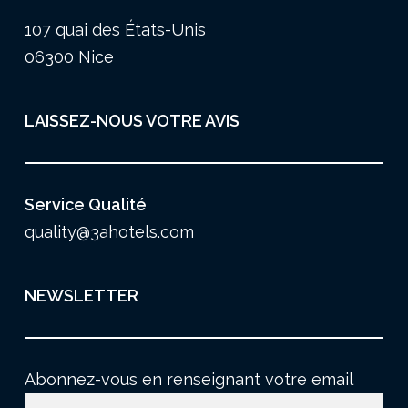
107 quai des États-Unis
06300 Nice
LAISSEZ-NOUS VOTRE AVIS
Service Qualité
quality@3ahotels.com
NEWSLETTER
Abonnez-vous en renseignant votre email