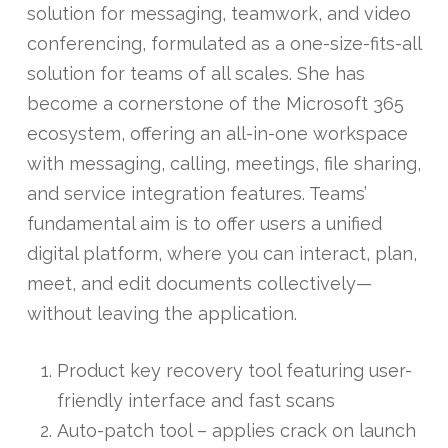
solution for messaging, teamwork, and video
conferencing, formulated as a one-size-fits-all
solution for teams of all scales. She has
become a cornerstone of the Microsoft 365
ecosystem, offering an all-in-one workspace
with messaging, calling, meetings, file sharing,
and service integration features. Teams’
fundamental aim is to offer users a unified
digital platform, where you can interact, plan,
meet, and edit documents collectively—
without leaving the application.
Product key recovery tool featuring user-
friendly interface and fast scans
Auto-patch tool – applies crack on launch