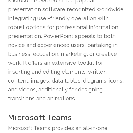
Microsoft PowerPoint is a popular
presentation software recognized worldwide,
integrating user-friendly operation with
robust options for professional information
presentation. PowerPoint appeals to both
novice and experienced users, partaking in
business, education, marketing, or creative
work. It offers an extensive toolkit for
inserting and editing elements. written
content, images, data tables, diagrams, icons,
and videos, additionally for designing
transitions and animations.
Microsoft Teams
Microsoft Teams provides an all-in-one