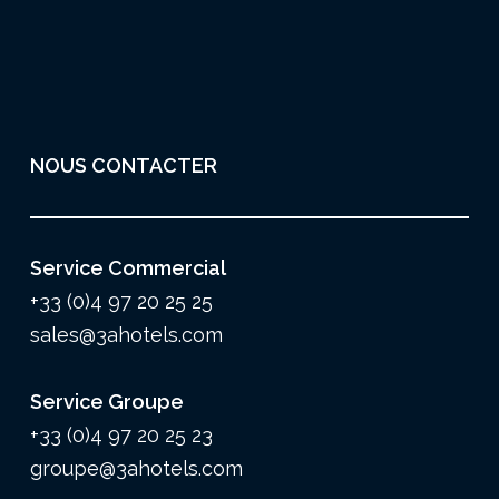
NOUS CONTACTER
Service Commercial
+33 (0)4 97 20 25 25
sales@3ahotels.com
Service Groupe
+33 (0)4 97 20 25 23
groupe@3ahotels.com