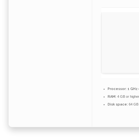
Processor:
1 GHz 
RAM:
4 GB or highe
Disk space:
64 GB 