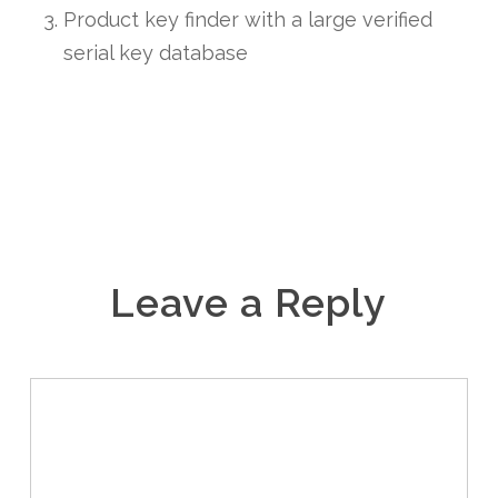
Product key finder with a large verified
serial key database
Leave a Reply