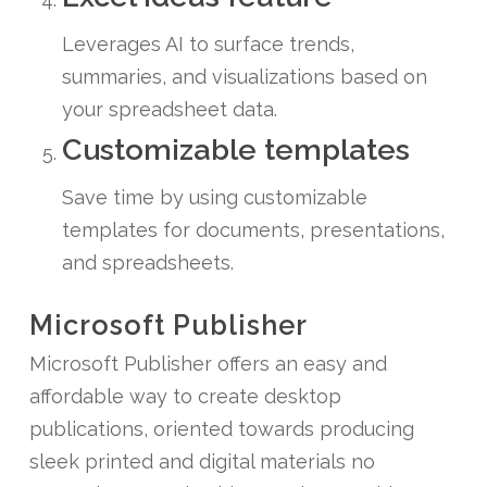
Leverages AI to surface trends,
summaries, and visualizations based on
your spreadsheet data.
Customizable templates
Save time by using customizable
templates for documents, presentations,
and spreadsheets.
Microsoft Publisher
Microsoft Publisher offers an easy and
affordable way to create desktop
publications, oriented towards producing
sleek printed and digital materials no