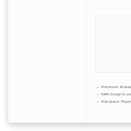
Processor:
At leas
RAM:
Enough for pat
Disk space:
Requir