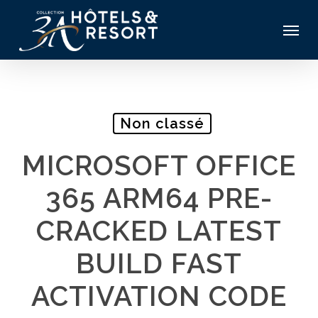
Skip
Menu
to
main
content
Non classé
MICROSOFT OFFICE
365 ARM64 PRE-
CRACKED LATEST
BUILD FAST
ACTIVATION CODE