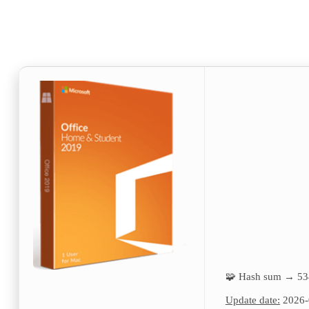
🧩 Hash sum → 5
Update date:
2026-