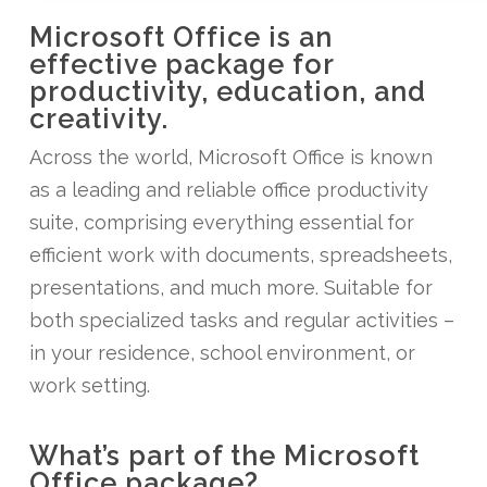
Microsoft Office is an
effective package for
productivity, education, and
creativity.
Across the world, Microsoft Office is known
as a leading and reliable office productivity
suite, comprising everything essential for
efficient work with documents, spreadsheets,
presentations, and much more. Suitable for
both specialized tasks and regular activities –
in your residence, school environment, or
work setting.
What’s part of the Microsoft
Office package?