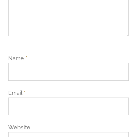
Name
*
Email
*
Website