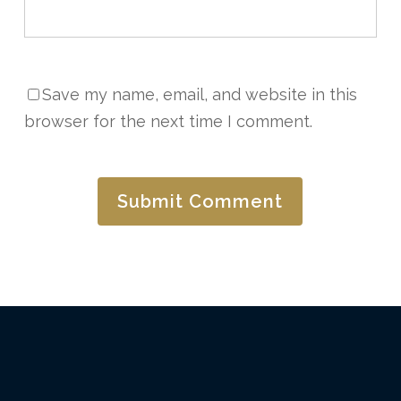
Save my name, email, and website in this
browser for the next time I comment.