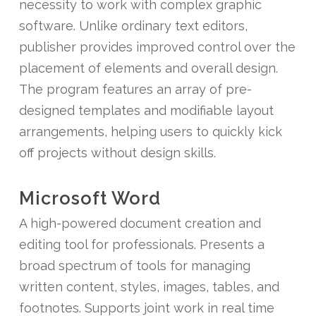
necessity to work with complex graphic
software. Unlike ordinary text editors,
publisher provides improved control over the
placement of elements and overall design.
The program features an array of pre-
designed templates and modifiable layout
arrangements, helping users to quickly kick
off projects without design skills.
Microsoft Word
A high-powered document creation and
editing tool for professionals. Presents a
broad spectrum of tools for managing
written content, styles, images, tables, and
footnotes. Supports joint work in real time