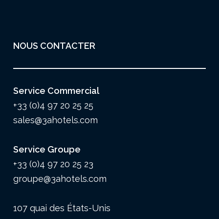
NOUS CONTACTER
Service Commercial
+33 (0)4 97 20 25 25
sales@3ahotels.com
Service Groupe
+33 (0)4 97 20 25 23
groupe@3ahotels.com
107 quai des États-Unis