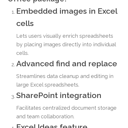
Embedded images in Excel
cells
Lets users visually enrich spreadsheets
by placing images directly into individual
cells.
Advanced find and replace
Streamlines data cleanup and editing in
large Excel spreadsheets.
SharePoint integration
Facilitates centralized document storage
and team collaboration.
Excel Ideas feature