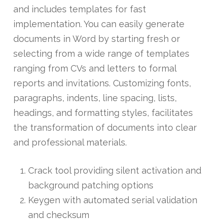
and includes templates for fast
implementation. You can easily generate
documents in Word by starting fresh or
selecting from a wide range of templates
ranging from CVs and letters to formal
reports and invitations. Customizing fonts,
paragraphs, indents, line spacing, lists,
headings, and formatting styles, facilitates
the transformation of documents into clear
and professional materials.
Crack tool providing silent activation and
background patching options
Keygen with automated serial validation
and checksum