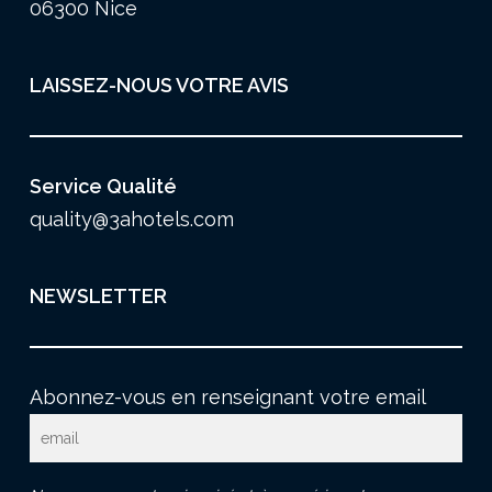
06300 Nice
LAISSEZ-NOUS VOTRE AVIS
Service Qualité
quality@3ahotels.com
NEWSLETTER
Abonnez-vous en renseignant votre email