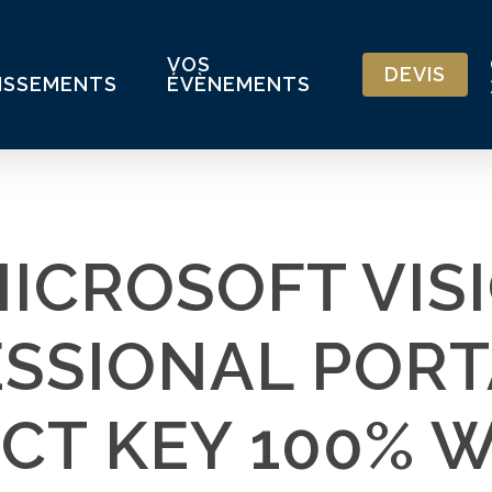
VOS
DEVIS
ISSEMENTS
ÉVÈNEMENTS
ICROSOFT VIS
SSIONAL PORT
CT KEY 100% 