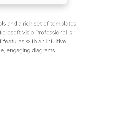
ols and a rich set of templates
icrosoft Visio Professional is
features with an intuitive,
ue, engaging diagrams.