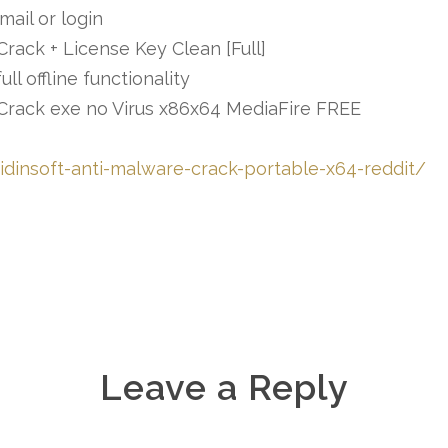
mail or login
Crack + License Key Clean [Full]
l offline functionality
l Crack exe no Virus x86x64 MediaFire FREE
idinsoft-anti-malware-crack-portable-x64-reddit/
Leave a Reply