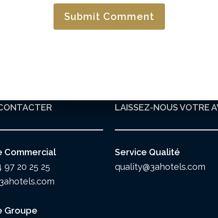
CONTACTER
LAISSEZ-NOUS VOTRE A
e Commercial
Service Qualité
4 97 20 25 25
quality@3ahotels.com
3ahotels.com
e Groupe