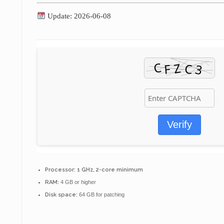
Update: 2026-06-08
Verify
Processor:
1 GHz, 2-core minimum
RAM:
4 GB or higher
Disk space:
64 GB for patching