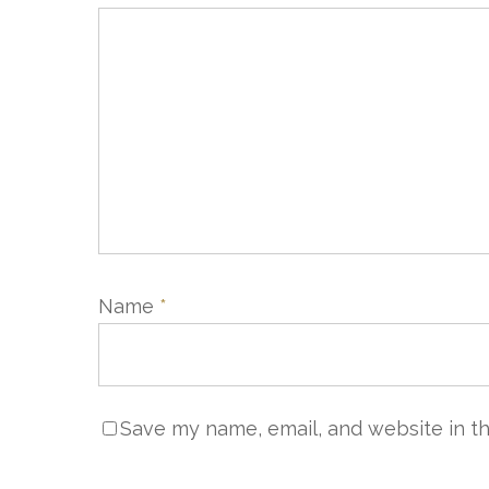
Name
*
Save my name, email, and website in th