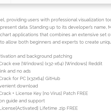
, providing users with professional visualization to
epresent data. Standing up to its developer’s name, M
chart applications that combines an extensive set of 
to allow both beginners and experts to create uniq
activation and background patching
l Crack exe [Windows] (x32-x64) [Windows] Reddit
link and no ads
 Crack for PC [x32x64] GitHub
convenient download
 Crack + License Key [no Virus] Patch FREE
tion guide and support
 License[Activated] Lifetime .zip FREE