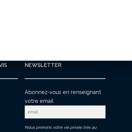
VIS
NEWSLETTER
Abonnez-vous en renseignant
votre email
Nous prenons votre vie privée très au