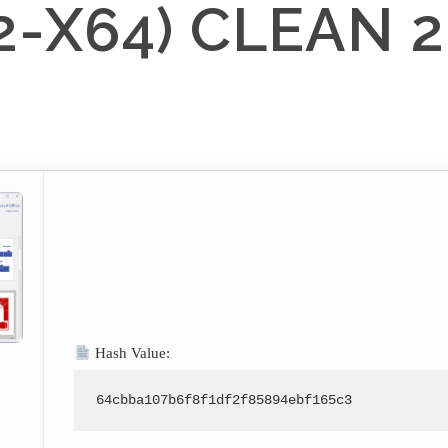
2-X64) CLEAN 
Hash Value:
64cbba107b6f8f1df2f85894ebf165c3