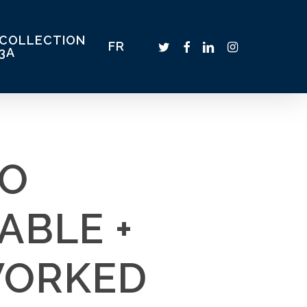
COLLECTION
TWITTER
FACEBOOK
LINKEDIN
INSTAGRAM
FR
3A
IO
ABLE +
WORKED