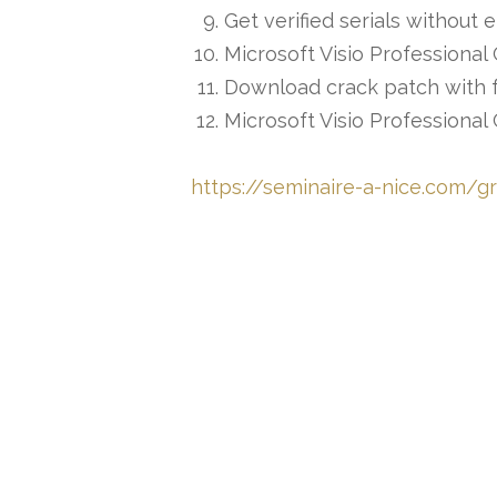
Get verified serials without e
Microsoft Visio Professional 
Download crack patch with ful
Microsoft Visio Professiona
https://seminaire-a-nice.com/gr