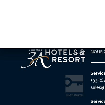
NOUS 
Servic
+33 (0)
sales@
Servic