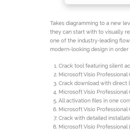
Takes diagramming to a new level
they can start with to visually r
one of the industry-leading flow
modern-looking design in order 
Crack tool featuring silent 
Microsoft Visio Professiona
Crack download with direct 
Microsoft Visio Professional
All activation files in one 
Microsoft Visio Professional
Crack with detailed installa
Microsoft Visio Professional