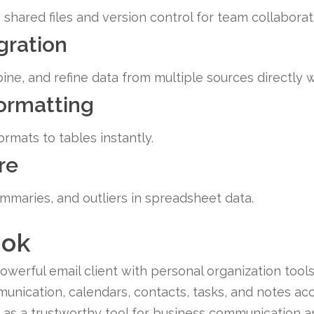
shared files and version control for team collaborat
gration
ine, and refine data from multiple sources directly w
formatting
rmats to tables instantly.
re
ummaries, and outliers in spreadsheet data.
ook
erful email client with personal organization tools, 
nication, calendars, contacts, tasks, and notes acc
d as a trustworthy tool for business communication a