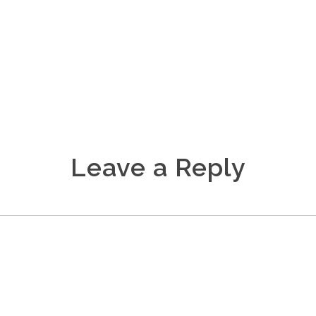
Leave a Reply