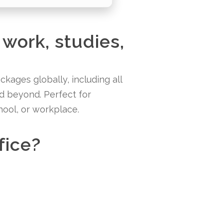
 work, studies,
kages globally, including all
nd beyond. Perfect for
hool, or workplace.
fice?