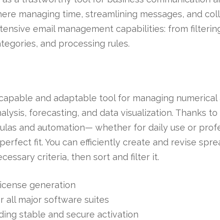
where managing time, streamlining messages, and col
xtensive email management capabilities: from filteri
ategories, and processing rules.
 capable and adaptable tool for managing numerical a
alysis, forecasting, and data visualization. Thanks t
as and automation— whether for daily use or profes
 perfect fit. You can efficiently create and revise sp
ssary criteria, then sort and filter it.
 license generation
r all major software suites
iding stable and secure activation