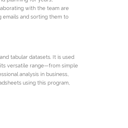
laborating with the team are
ng emails and sorting them to
nd tabular datasets. It is used
o its versatile range—from simple
sional analysis in business,
readsheets using this program,