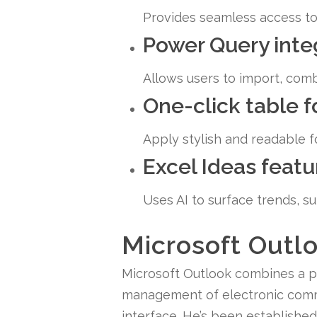
Provides seamless access to 
Power Query inte
Allows users to import, comb
One-click table 
Apply stylish and readable fo
Excel Ideas featu
Uses AI to surface trends, s
Microsoft Outl
Microsoft Outlook combines a pow
management of electronic commu
interface. He’s been establishe