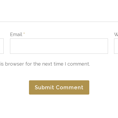
Email
*
W
is browser for the next time I comment.