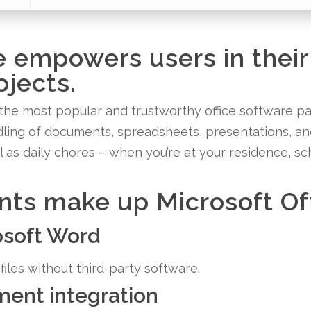
e empowers users in their
ojects.
the most popular and trustworthy office software pac
andling of documents, spreadsheets, presentations, a
l as daily chores – when you’re at your residence, sc
s make up Microsoft Of
rosoft Word
iles without third-party software.
ent integration