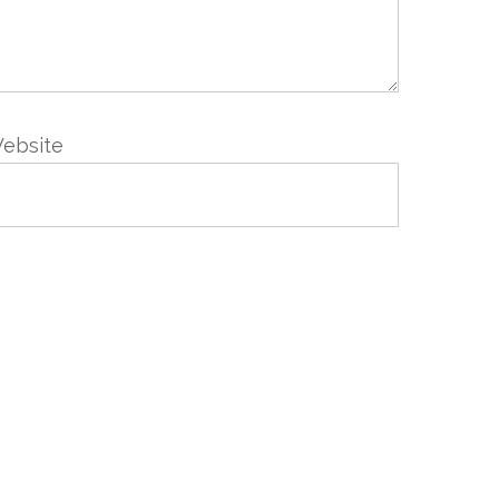
ebsite