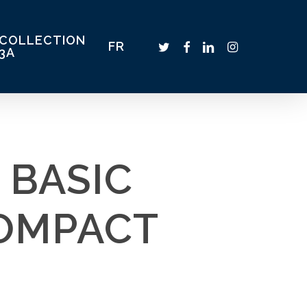
COLLECTION
TWITTER
FACEBOOK
LINKEDIN
INSTAGRAM
FR
3A
 BASIC
COMPACT