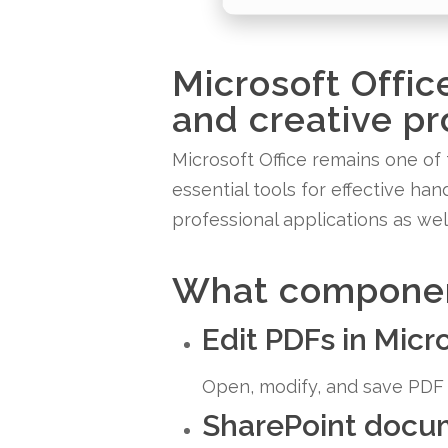
Microsoft Offic
and creative pr
Microsoft Office remains one of 
essential tools for effective h
professional applications as wel
What component
Edit PDFs in Mic
Open, modify, and save PDF f
SharePoint docum