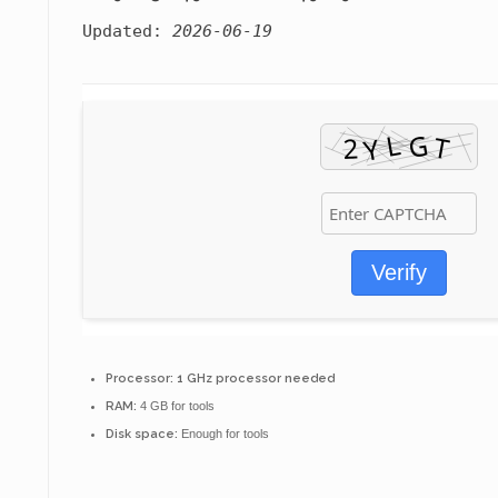
Updated:
2026-06-19
Verify
Processor:
1 GHz processor needed
RAM:
4 GB for tools
Disk space:
Enough for tools