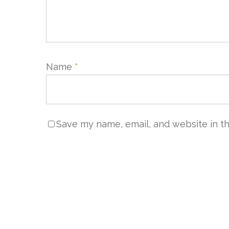
Name
*
Save my name, email, and website in th