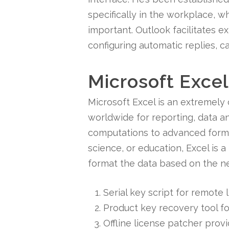
specifically in the workplace, 
important. Outlook facilitates e
configuring automatic replies, c
Microsoft Excel
Microsoft Excel is an extremely
worldwide for reporting, data an
computations to advanced formul
science, or education, Excel is a
format the data based on the nece
Serial key script for remote
Product key recovery tool fo
Offline license patcher prov