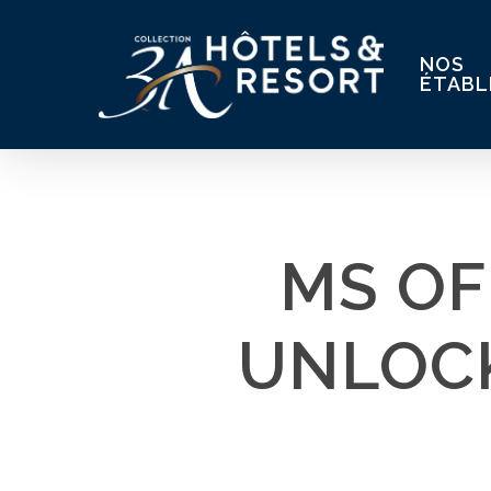
Skip
to
NOS
main
ÉTABL
content
MS OF
UNLOCK