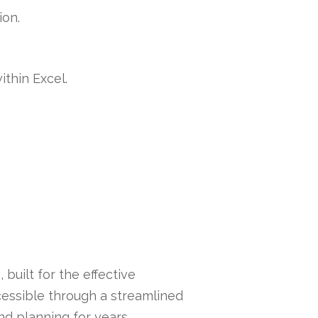
ion.
ithin Excel.
built for the effective
essible through a streamlined
nd planning for years,