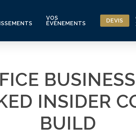
VOS
DEVIS
ISSEMENTS
ÉVÈNEMENTS
FICE BUSINESS
ED INSIDER 
BUILD