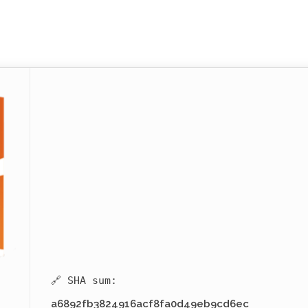
🔗 SHA sum:
a6892fb3824916acf8fa0d49eb9cd6ec