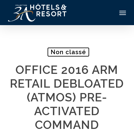
Skip
Menu
to
main
content
Non classé
OFFICE 2016 ARM
RETAIL DEBLOATED
(ATMOS) PRE-
ACTIVATED
COMMAND