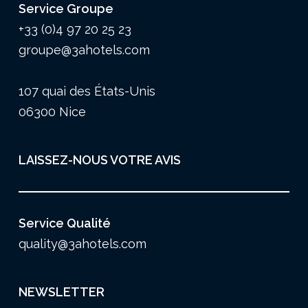
Service Groupe
+33 (0)4 97 20 25 23
groupe@3ahotels.com
107 quai des États-Unis
06300 Nice
LAISSEZ-NOUS VOTRE AVIS
Service Qualité
quality@3ahotels.com
NEWSLETTER