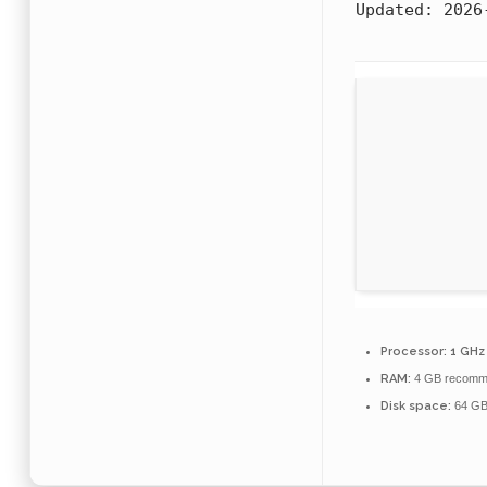
Updated:
2026
Processor:
1 GHz
RAM:
4 GB recomm
Disk space:
64 GB 