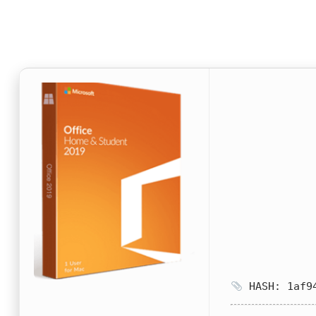
HASH: 1af94