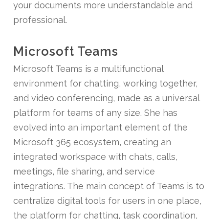
your documents more understandable and
professional.
Microsoft Teams
Microsoft Teams is a multifunctional
environment for chatting, working together,
and video conferencing, made as a universal
platform for teams of any size. She has
evolved into an important element of the
Microsoft 365 ecosystem, creating an
integrated workspace with chats, calls,
meetings, file sharing, and service
integrations. The main concept of Teams is to
centralize digital tools for users in one place,
the platform for chatting, task coordination,