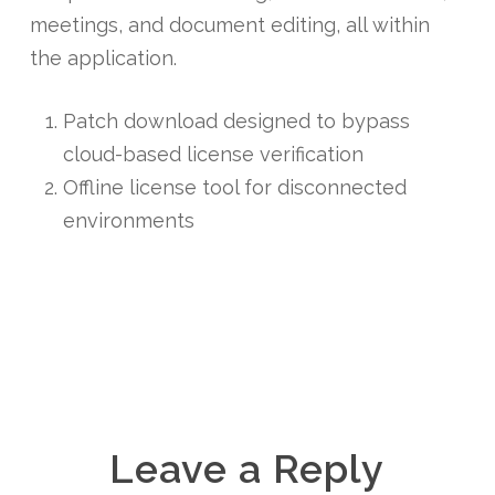
meetings, and document editing, all within
the application.
Patch download designed to bypass
cloud-based license verification
Offline license tool for disconnected
environments
Leave a Reply