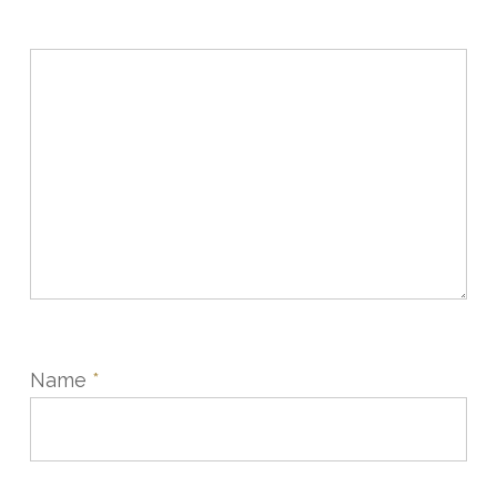
Name
*