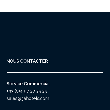
NOUS CONTACTER
Service Commercial
+33 (0)4 97 20 25 25
sales@3ahotels.com