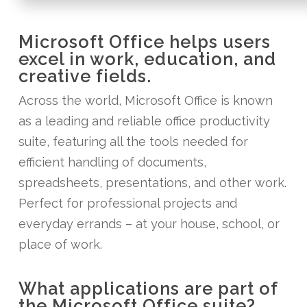
Microsoft Office helps users
excel in work, education, and
creative fields.
Across the world, Microsoft Office is known
as a leading and reliable office productivity
suite, featuring all the tools needed for
efficient handling of documents,
spreadsheets, presentations, and other work.
Perfect for professional projects and
everyday errands – at your house, school, or
place of work.
What applications are part of
the Microsoft Office suite?