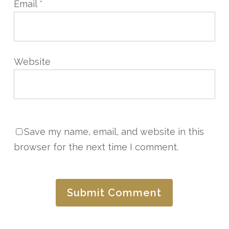
Email
*
Website
Save my name, email, and website in this
browser for the next time I comment.