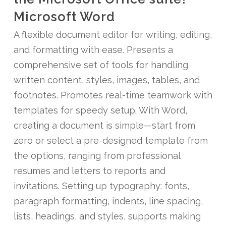
Microsoft Word
A flexible document editor for writing, editing,
and formatting with ease. Presents a
comprehensive set of tools for handling
written content, styles, images, tables, and
footnotes. Promotes real-time teamwork with
templates for speedy setup. With Word,
creating a document is simple—start from
zero or select a pre-designed template from
the options, ranging from professional
resumes and letters to reports and
invitations. Setting up typography: fonts,
paragraph formatting, indents, line spacing,
lists, headings, and styles, supports making