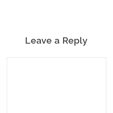
Leave a Reply