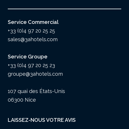
Service Commercial
+33 (0)4 97 20 25 25
sales@3ahotels.com
Service Groupe
+33 (0)4 97 20 25 23
groupe@3ahotels.com
107 quai des États-Unis
06300 Nice
LAISSEZ-NOUS VOTRE AVIS