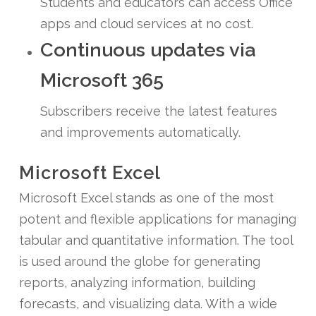
Students and educators can access Office
apps and cloud services at no cost.
Continuous updates via
Microsoft 365
Subscribers receive the latest features
and improvements automatically.
Microsoft Excel
Microsoft Excel stands as one of the most
potent and flexible applications for managing
tabular and quantitative information. The tool
is used around the globe for generating
reports, analyzing information, building
forecasts, and visualizing data. With a wide