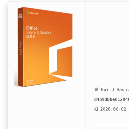
📘 Build Hash
d4b9dbbe01284
🗓 2026-06-02