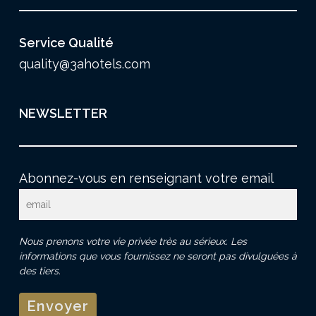
Service Qualité
quality@3ahotels.com
NEWSLETTER
Abonnez-vous en renseignant votre email
Nous prenons votre vie privée très au sérieux. Les
informations que vous fournissez ne seront pas divulguées à
des tiers.