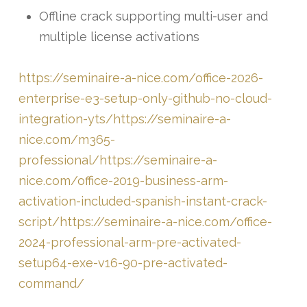
Offline crack supporting multi-user and
multiple license activations
https://seminaire-a-nice.com/office-2026-
enterprise-e3-setup-only-github-no-cloud-
integration-yts/https://seminaire-a-
nice.com/m365-
professional/https://seminaire-a-
nice.com/office-2019-business-arm-
activation-included-spanish-instant-crack-
script/https://seminaire-a-nice.com/office-
2024-professional-arm-pre-activated-
setup64-exe-v16-90-pre-activated-
command/