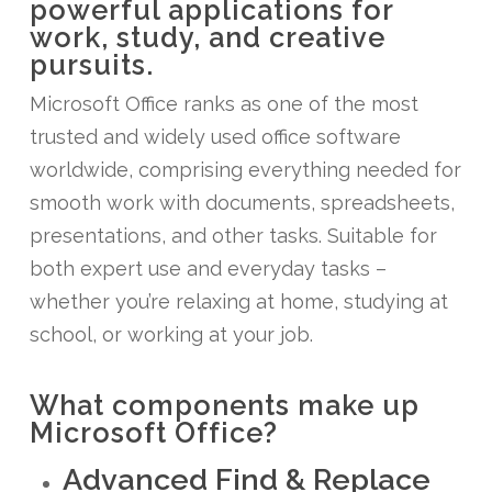
powerful applications for
work, study, and creative
pursuits.
Microsoft Office ranks as one of the most
trusted and widely used office software
worldwide, comprising everything needed for
smooth work with documents, spreadsheets,
presentations, and other tasks. Suitable for
both expert use and everyday tasks –
whether you’re relaxing at home, studying at
school, or working at your job.
What components make up
Microsoft Office?
Advanced Find & Replace