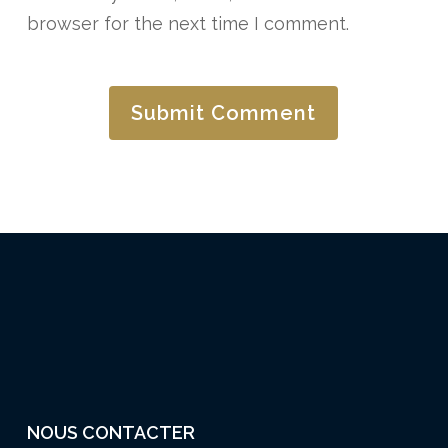
browser for the next time I comment.
NOUS CONTACTER