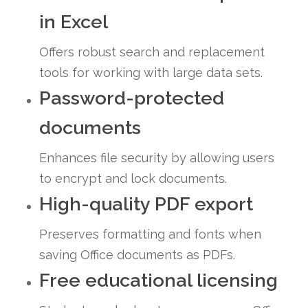
in Excel
Offers robust search and replacement
tools for working with large data sets.
Password-protected
documents
Enhances file security by allowing users
to encrypt and lock documents.
High-quality PDF export
Preserves formatting and fonts when
saving Office documents as PDFs.
Free educational licensing