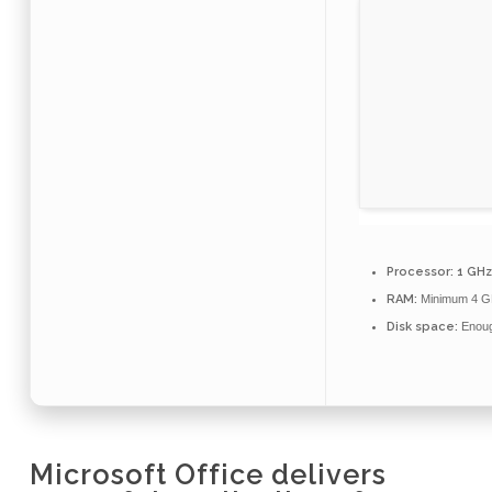
Processor:
1 GHz
RAM:
Minimum 4 G
Disk space:
Enough
Microsoft Office delivers