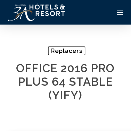
Skip
Menu
to
main
content
Replacers
OFFICE 2016 PRO
PLUS 64 STABLE
(YIFY)