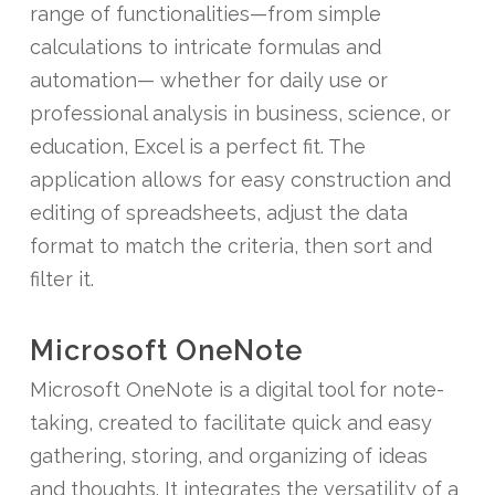
range of functionalities—from simple
calculations to intricate formulas and
automation— whether for daily use or
professional analysis in business, science, or
education, Excel is a perfect fit. The
application allows for easy construction and
editing of spreadsheets, adjust the data
format to match the criteria, then sort and
filter it.
Microsoft OneNote
Microsoft OneNote is a digital tool for note-
taking, created to facilitate quick and easy
gathering, storing, and organizing of ideas
and thoughts. It integrates the versatility of a