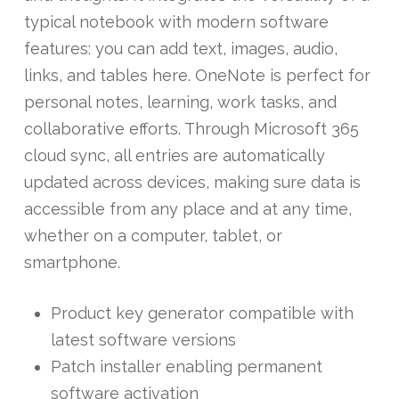
typical notebook with modern software
features: you can add text, images, audio,
links, and tables here. OneNote is perfect for
personal notes, learning, work tasks, and
collaborative efforts. Through Microsoft 365
cloud sync, all entries are automatically
updated across devices, making sure data is
accessible from any place and at any time,
whether on a computer, tablet, or
smartphone.
Product key generator compatible with
latest software versions
Patch installer enabling permanent
software activation