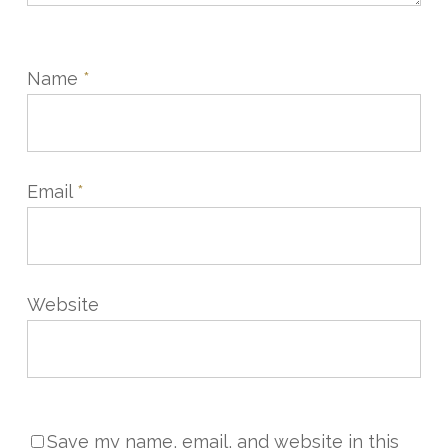
Name
*
Email
*
Website
Save my name, email, and website in this