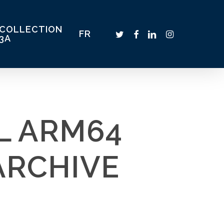
COLLECTION
TWITTER
FACEBOOK
LINKEDIN
INSTAGRAM
FR
3A
L ARM64
ARCHIVE