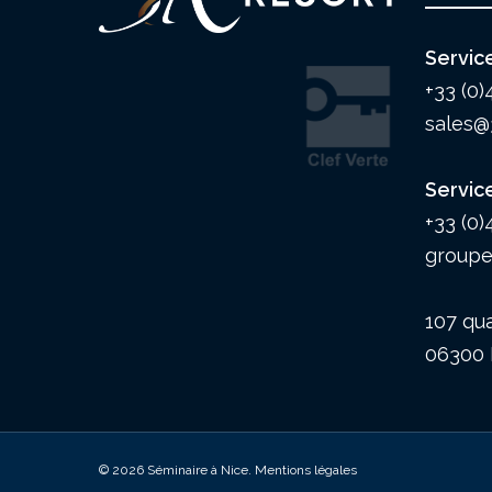
Servic
+33 (0)
sales@
Servic
+33 (0)
groupe
107 qua
06300 
© 2026 Séminaire à Nice.
Mentions légales