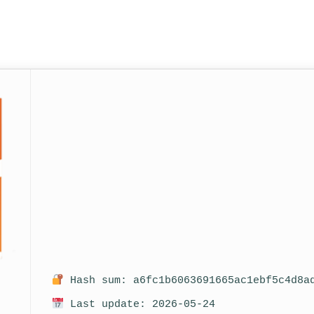
Hash sum: a6fc1b6063691665ac1ebf5c4d8a
Last update: 2026-05-24