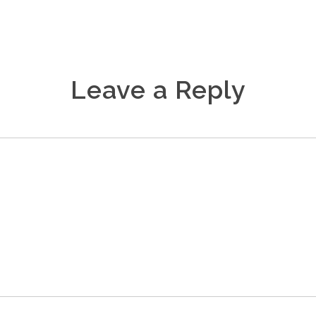
Leave a Reply