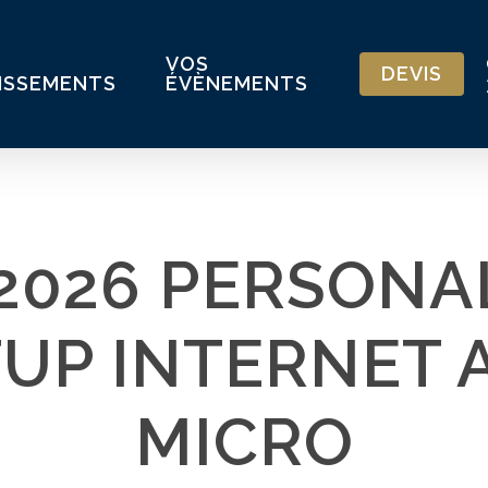
VOS
DEVIS
ISSEMENTS
ÉVÈNEMENTS
 2026 PERSONA
TUP INTERNET 
MICRO