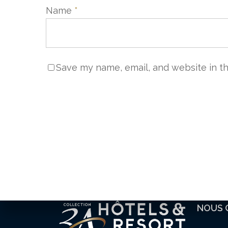
Name
*
Save my name, email, and website in th
NOUS 