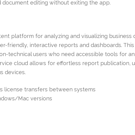
d document editing without exiting the app.
tent platform for analyzing and visualizing business
er-friendly, interactive reports and dashboards. This 
non-technical users who need accessible tools for an
vice cloud allows for effortless report publication,
s devices.
s license transfers between systems
indows/Mac versions