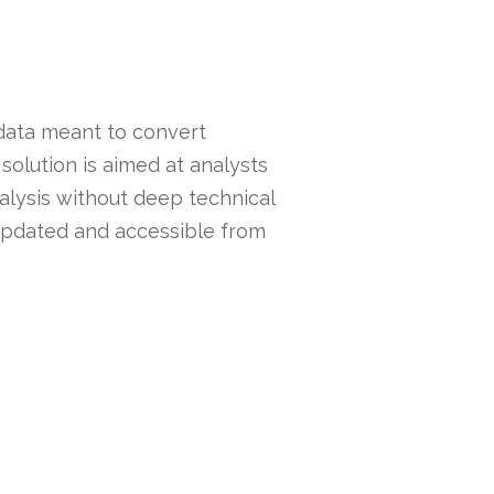
 data meant to convert
solution is aimed at analysts
alysis without deep technical
 updated and accessible from