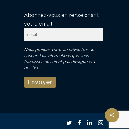
Abonnez-vous en renseignant
votre email
Nous prenons votre vie privée très au
sérieux. Les informations que vous
fournissez ne seront pas divulguées à
des tiers.
twitter
facebook
linkedin
instagram