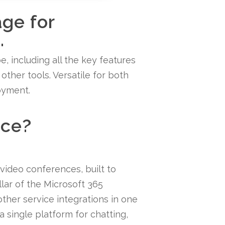
age for
.
e, including all the key features
ther tools. Versatile for both
oyment.
ice?
 video conferences, built to
llar of the Microsoft 365
ther service integrations in one
a single platform for chatting,