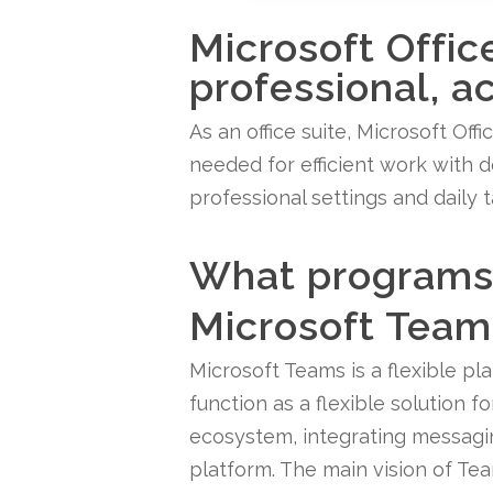
Microsoft Offic
professional, a
As an office suite, Microsoft Off
needed for efficient work with d
professional settings and daily 
What programs 
Microsoft Team
Microsoft Teams is a flexible pl
function as a flexible solution 
ecosystem, integrating messaging
platform. The main vision of Team