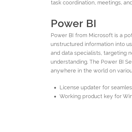
task coordination, meetings, an
Power BI
Power BI from Microsoft is a po
unstructured information into us
and data specialists, targeting 
understanding. The Power BI Ser
anywhere in the world on variou
License updater for seamles
Working product key for W