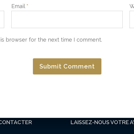
Email
*
W
is browser for the next time I comment.
CONTACTER
LAISSEZ-NOUS VOTRE A