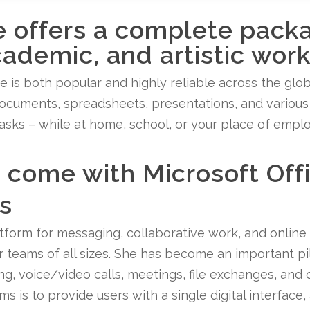
e offers a complete pack
cademic, and artistic work
ice is both popular and highly reliable across the glob
ocuments, spreadsheets, presentations, and various o
tasks – while at home, school, or your place of empl
come with Microsoft Off
s
atform for messaging, collaborative work, and online
for teams of all sizes. She has become an important pi
, voice/video calls, meetings, file exchanges, and o
s is to provide users with a single digital interface, 