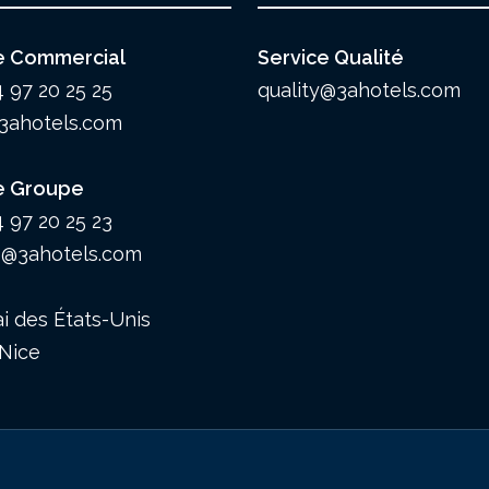
e Commercial
Service Qualité
4 97 20 25 25
quality@3ahotels.com
3ahotels.com
e Groupe
4 97 20 25 23
@3ahotels.com
i des États-Unis
Nice