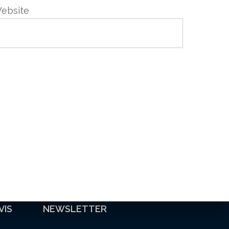
ebsite
VIS
NEWSLETTER