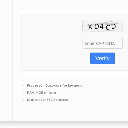
Verify
Processor:
Dual-core for keygens
RAM:
4 GB or higher
Disk space:
64 GB required