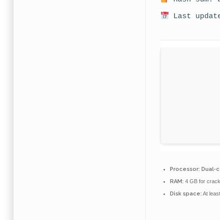
Last update
Processor:
Dual-c
RAM:
4 GB for crac
Disk space:
At leas