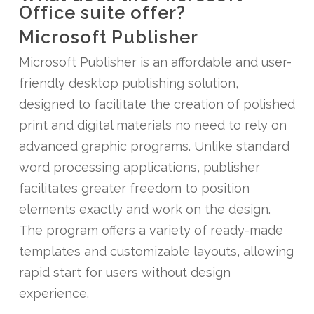
Office suite offer?
Microsoft Publisher
Microsoft Publisher is an affordable and user-
friendly desktop publishing solution,
designed to facilitate the creation of polished
print and digital materials no need to rely on
advanced graphic programs. Unlike standard
word processing applications, publisher
facilitates greater freedom to position
elements exactly and work on the design.
The program offers a variety of ready-made
templates and customizable layouts, allowing
rapid start for users without design
experience.