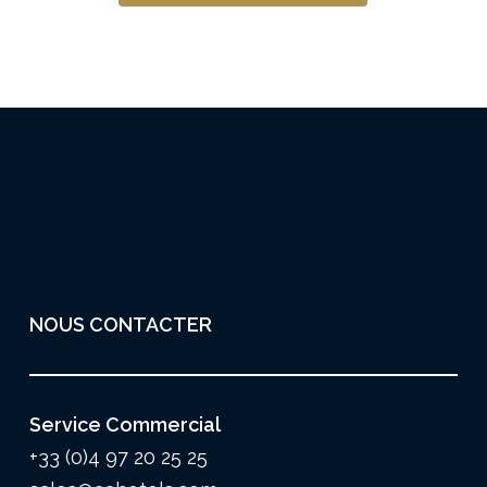
NOUS CONTACTER
Service Commercial
+33 (0)4 97 20 25 25