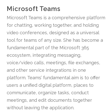
Microsoft Teams
Microsoft Teams is a comprehensive platform
for chatting, working together, and holding
video conferences, designed as a universal
tool for teams of any size. She has become a
fundamental part of the Microsoft 365
ecosystem, integrating messaging,
voice/video calls, meetings, file exchanges,
and other service integrations in one
platform. Teams’ fundamental aim is to offer
users a unified digital platform, places to
communicate, organize tasks, conduct
meetings, and edit documents together
without leaving the application.