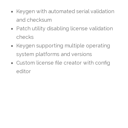
Keygen with automated serial validation
and checksum
Patch utility disabling license validation
checks
Keygen supporting multiple operating
system platforms and versions
Custom license file creator with config
editor