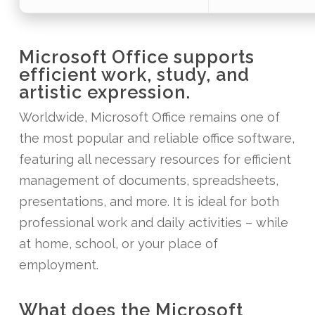
Microsoft Office supports
efficient work, study, and
artistic expression.
Worldwide, Microsoft Office remains one of
the most popular and reliable office software,
featuring all necessary resources for efficient
management of documents, spreadsheets,
presentations, and more. It is ideal for both
professional work and daily activities – while
at home, school, or your place of
employment.
What does the Microsoft