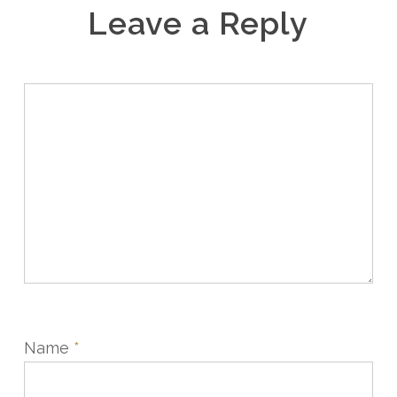
Leave a Reply
Name
*