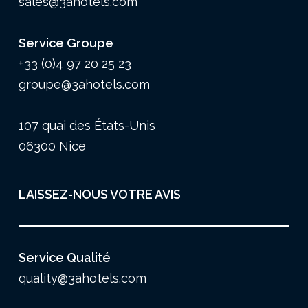
sales@3ahotels.com
Service Groupe
+33 (0)4 97 20 25 23
groupe@3ahotels.com
107 quai des États-Unis
06300 Nice
LAISSEZ-NOUS VOTRE AVIS
Service Qualité
quality@3ahotels.com