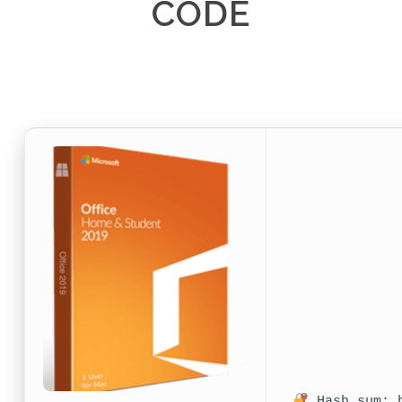
CODE
Hash sum: b