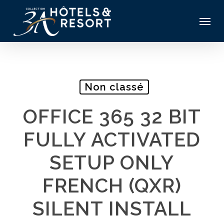
Skip
Menu
to
main
content
Non classé
OFFICE 365 32 BIT
FULLY ACTIVATED
SETUP ONLY
FRENCH (QXR)
SILENT INSTALL