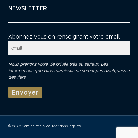
NEWSLETTER
Abonnez-vous en renseignant votre email
Nous prenons votre vie privée très au sérieux. Les
informations que vous fournissez ne seront pas divulguées à
des tiers.
© 2026 Séminaire à Nice.
Mentions légales