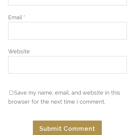
Email
*
Website
Save my name, email, and website in this
browser for the next time I comment.