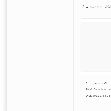
📌 Updated on
202
Processor:
1 GHz
RAM:
Enough for pa
Disk space:
64 GB 