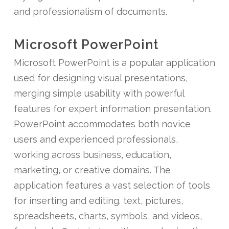
and professionalism of documents.
Microsoft PowerPoint
Microsoft PowerPoint is a popular application
used for designing visual presentations,
merging simple usability with powerful
features for expert information presentation.
PowerPoint accommodates both novice
users and experienced professionals,
working across business, education,
marketing, or creative domains. The
application features a vast selection of tools
for inserting and editing. text, pictures,
spreadsheets, charts, symbols, and videos,