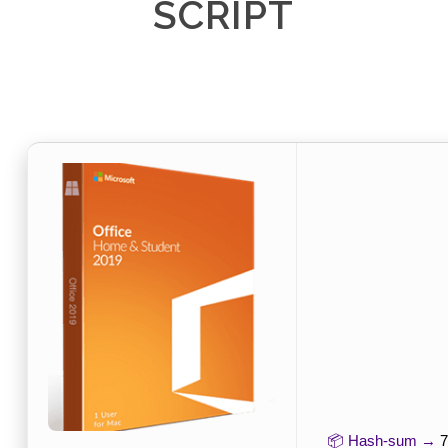
SCRIPT
📦 Hash-sum →
7