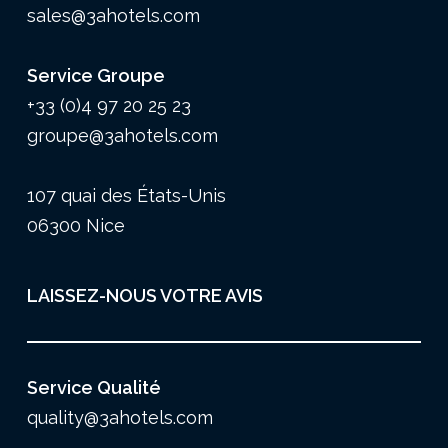
sales@3ahotels.com
Service Groupe
+33 (0)4 97 20 25 23
groupe@3ahotels.com
107 quai des États-Unis
06300 Nice
LAISSEZ-NOUS VOTRE AVIS
Service Qualité
quality@3ahotels.com