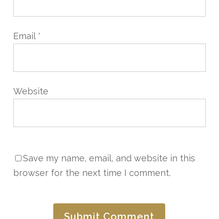
Email
*
Website
Save my name, email, and website in this
browser for the next time I comment.