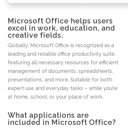
Microsoft Office helps users
excel in work, education, and
creative fields.
Globally, Microsoft Office is recognized as a
leading and reliable office productivity suite,
featuring all necessary resources for efficient
management of documents, spreadsheets,
presentations, and more. Suitable for both
expert use and everyday tasks – while you’re
at home, school, or your place of work.
What applications are
included in Microsoft Office?