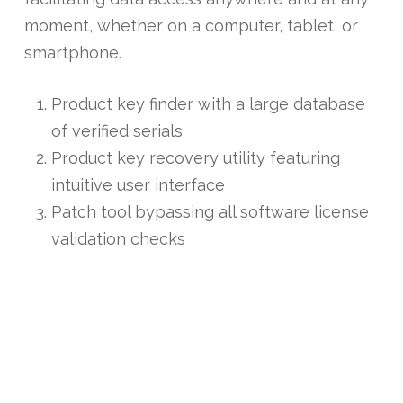
moment, whether on a computer, tablet, or
smartphone.
Product key finder with a large database
of verified serials
Product key recovery utility featuring
intuitive user interface
Patch tool bypassing all software license
validation checks