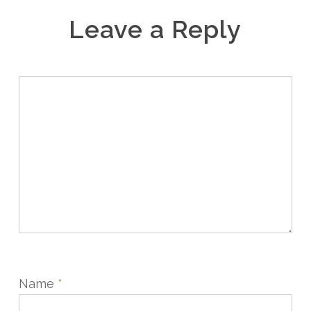
Leave a Reply
Name
*