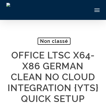
Skip
Menu
to
main
content
Non classé
OFFICE LTSC X64-
X86 GERMAN
CLEAN NO CLOUD
INTEGRATION {YTS}
QUICK SETUP