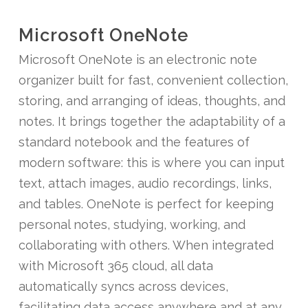
Microsoft OneNote
Microsoft OneNote is an electronic note
organizer built for fast, convenient collection,
storing, and arranging of ideas, thoughts, and
notes. It brings together the adaptability of a
standard notebook and the features of
modern software: this is where you can input
text, attach images, audio recordings, links,
and tables. OneNote is perfect for keeping
personal notes, studying, working, and
collaborating with others. When integrated
with Microsoft 365 cloud, all data
automatically syncs across devices,
facilitating data access anywhere and at any