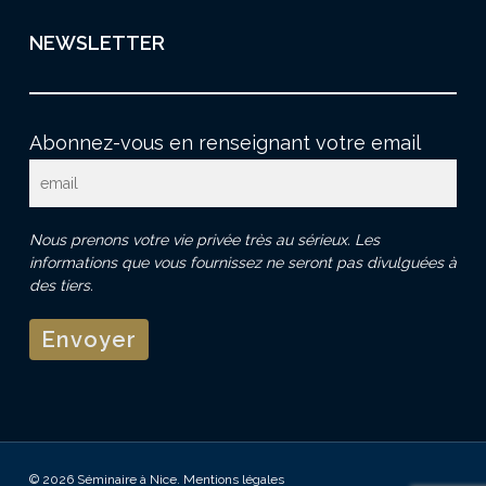
NEWSLETTER
Abonnez-vous en renseignant votre email
Nous prenons votre vie privée très au sérieux. Les
informations que vous fournissez ne seront pas divulguées à
des tiers.
© 2026 Séminaire à Nice.
Mentions légales