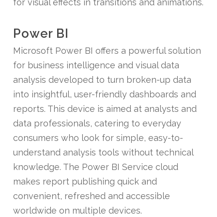
for visual effects in transitions and animations.
Power BI
Microsoft Power BI offers a powerful solution
for business intelligence and visual data
analysis developed to turn broken-up data
into insightful, user-friendly dashboards and
reports. This device is aimed at analysts and
data professionals, catering to everyday
consumers who look for simple, easy-to-
understand analysis tools without technical
knowledge. The Power BI Service cloud
makes report publishing quick and
convenient, refreshed and accessible
worldwide on multiple devices.