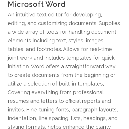
Microsoft Word
An intuitive text editor for developing,
editing, and customizing documents. Supplies
a wide array of tools for handling document
elements including text, styles, images,
tables, and footnotes. Allows for real-time
joint work and includes templates for quick
initiation. Word offers a straightforward way
to create documents from the beginning or
utilize a selection of built-in templates,
Covering everything from professional
resumes and letters to official reports and
invites. Fine-tuning fonts, paragraph layouts,
indentation, line spacing, lists, headings, and
styling formats, helps enhance the clarity