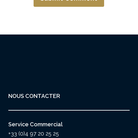
NOUS CONTACTER
Service Commercial
+33 (0)4 97 20 25 25