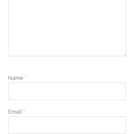
Name
*
Email
*