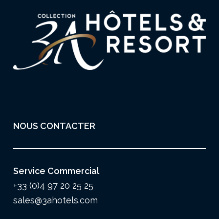
NOUS CONTACTER
Service Commercial
+33 (0)4 97 20 25 25
sales@3ahotels.com