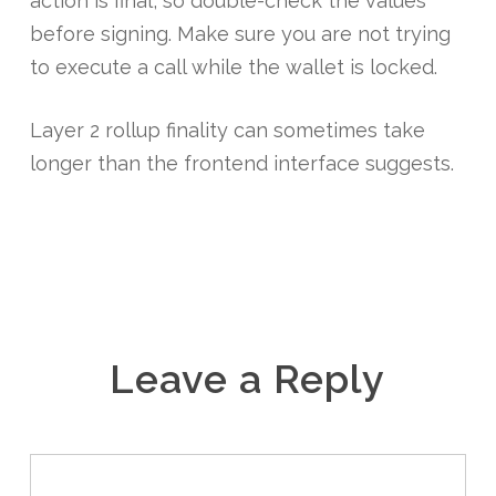
action is final, so double-check the values
before signing. Make sure you are not trying
to execute a call while the wallet is locked.
Layer 2 rollup finality can sometimes take
longer than the frontend interface suggests.
Leave a Reply