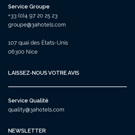
Service Groupe
+33 (0)4 97 20 25 23
groupe@3ahotels.com
107 quai des États-Unis
06300 Nice
LAISSEZ-NOUS VOTRE AVIS
Service Qualité
quality@3ahotels.com
NEWSLETTER