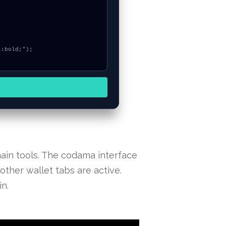
ain tools. The codama interface
other wallet tabs are active.
n.