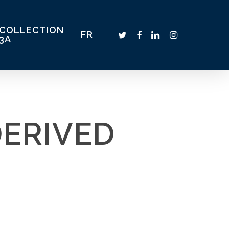
COLLECTION
TWITTER
FACEBOOK
LINKEDIN
INSTAGRAM
FR
3A
DERIVED