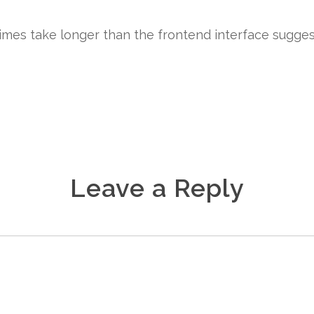
times take longer than the frontend interface sugges
Leave a Reply