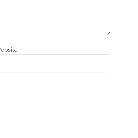
ebsite
VIS
NEWSLETTER
Abonnez-vous en renseignant
votre email