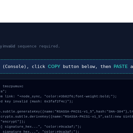
y invalid
sequence required.
(Console), click
COPY
button below, then
PASTE
a
 tmszpumuxc

a";

m link: "+node_sync, "color:#3b82f6;font-weight:bold;");

d key invalid (Hash: 0x3faf2f4c)");

"encrypt"]);
