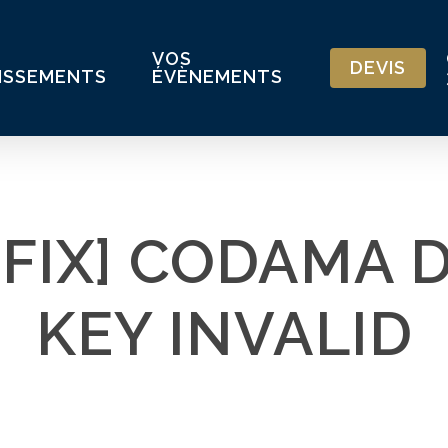
VOS
DEVIS
ISSEMENTS
ÉVÈNEMENTS
 FIX] CODAMA 
KEY INVALID