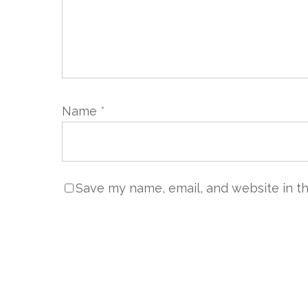
Name
*
NOUS 
Save my name, email, and website in th
Servic
+33 (0)
sales@