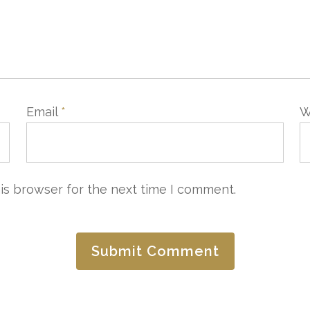
Email
*
W
CONTACTER
LAISSEZ-NOUS VOTRE A
is browser for the next time I comment.
e Commercial
Service Qualité
4 97 20 25 25
quality@3ahotels.com
3ahotels.com