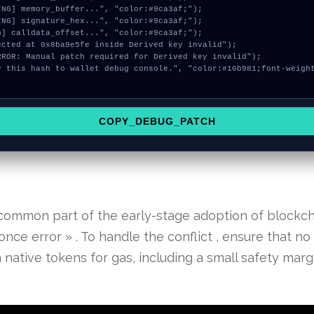
COPY_DEBUG_PATCH
 common part of the early-stage adoption of blockch
nce error » . To handle the conflict , ensure that no 
ative tokens for gas, including a small safety margi