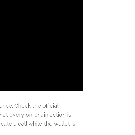
nce. Check the official
at every on-chain action is
ute a call while the wallet is