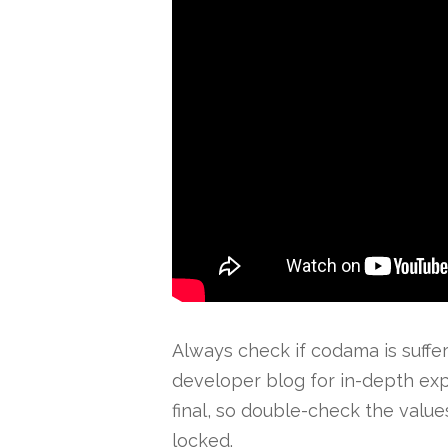
Always check if codama is suffer
developer blog for in-depth exp
final, so double-check the value
locked.