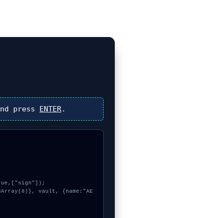
nd press
ENTER
.