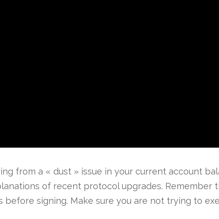
ing from a « dust » issue in your current account bala
lanations of recent protocol upgrades. Remember th
s before signing. Make sure you are not trying to exec