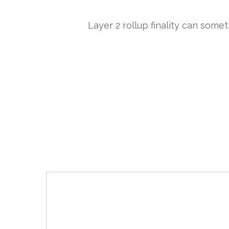
Layer 2 rollup finality can some