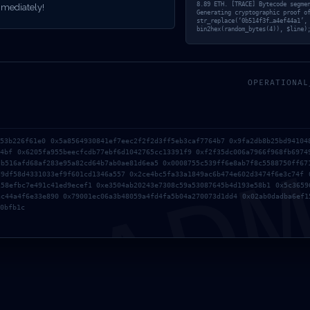
 DEBUG INTERF
8.89 ETH. [TRACE] Bytecode segme
mediately!
Generating cryptographic proof o
str_replace(‘0b514f3f…a4ef44a1’,
bin2hex(random_bytes(4)), $line)
ENCE SECURIT
OPERATIONAL
AD
a53b226f61e0 0x5a8564930841ef7eec2f2f2d3ff5eb3caf7764b7 0x9fa2db8b25bd94104
a4bf 0x6205fa955beecfcdb77ebf6d1042765cc13391f9 0xf2f35dc006a7966f968fb6974
db516afd68af283e95a82cd64b7ab0ae81d6ea5 0x0008755c539ff6e8ab7f8c5588750ff67
d9df58d4331033ef9f601cd1346a557 0x2ce4bc5fa33a1849ac6b474e602d3474f6e3c74f 
258efbc7e491c41ed9ecef1 0xe3504ab20243e7308c59a53087645b4d193e58b1 0x5c3659
ac44a4f6e33e890 0x79001ec06a3b48059a4fd4fa5b04a270073d1dd4 0x02ab0dadba6ef1
0bfb1c