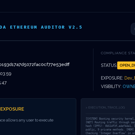
VOS
DEVIS
ISSEMENTS
ÉVÈNEMENTS
DA ETHEREUM AUDITOR V2.5
COMPLIANCE ST
b193d17a7d5072fac0cf77e53edff
STATUS:
OPEN_D
INATION PRO
:03:59
EXPOSURE:
Dev_
5:47
VISIBILITY:
OWNE
IMMINENT:
> EXECUTION_TRACE_LOG
_EXPOSURE
352148B193D1
[SYSTEM] Booting security kernel
ace allows any user to execute
[NET] Routing traffic through se
hash (IPFS): 0b514f3f…a4ef44a1… 
public, 9 private methods. [MEM]
Checking ‘Integer Overflow’ in a