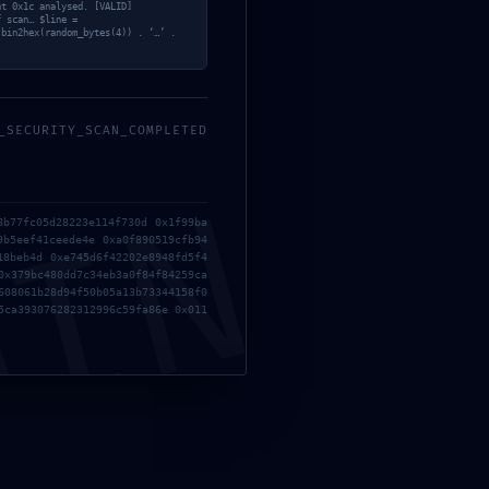
ACE
nt 0x1c analysed. [VALID]
f scan… $line =
 bin2hex(random_bytes(4)) . ‘…’ .
;
Y REPORT
_SECURITY_SCAN_COMPLETED
MIN
8b77fc05d28223e114f730d 0x1f99ba
9b5eef41ceede4e 0xa0f890519cfb94
18beb4d 0xe745d6f42202e8948fd5f4
0x379bc480dd7c34eb3a0f84f84259ca
608061b28d94f50b05a13b73344158f0
5ca393076282312996c59fa86e 0x011