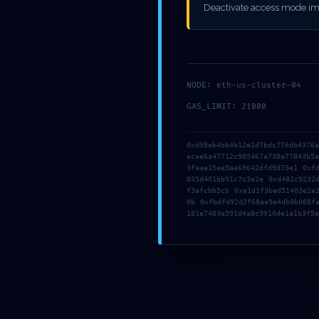
::
Deactivate access mode im
PERSIST
NODE: eth-us-cluster-04
GAS_LIMIT: 21000
0xd98eb4bb4b12e1d7bdc776db4376
ecae6a47712c985467a738a77843b5
3faae15ee5ae69642dfd9d73e1 0xf
035d401bb91c7c3e2e 0xd482c9232
f3afcbb5cb 0xe1d1f3bed51403e2e
0b 0xfbdfd92d2f68ae9e4db0b088f
181e7403a591d4a8c9910de1a1b3f5e