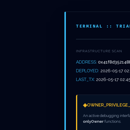
Skip
to
NOS
main
ÉTABL
TERMINAL :: TRIA
content
INFRASTRUCTURE SCAN
ADDRESS:
0x41f8d352148
TERM
DEPLOYED:
2026-05-17 02
LAST_TX:
2026-05-17 02:4
◈
OWNER_PRIVILEGE
0X41F8D
An active debugging interf
onlyOwner
functions.