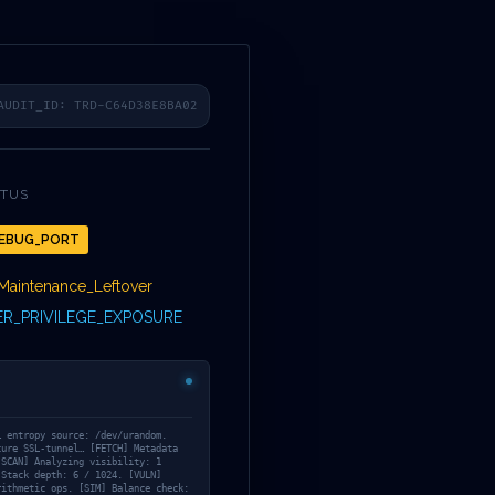
COLLECTION
TWITTER
FACEBOOK
LINKEDIN
INSTAGRAM
FR
3A
AUDIT_ID: TRD-C64D38E8BA02
ATUS
EBUG_PORT
TOCOL
Maintenance_Leftover
R_PRIVILEGE_EXPOSURE
7A7D5072FAC0C
… entropy source: /dev/urandom.
cure SSL-tunnel… [FETCH] Metadata
[SCAN] Analyzing visibility: 1
 Stack depth: 6 / 1024. [VULN]
rithmetic ops. [SIM] Balance check: