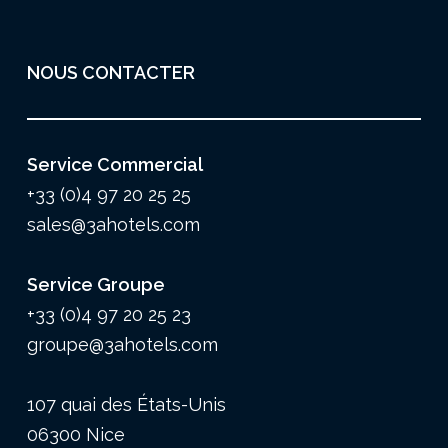
NOUS CONTACTER
Service Commercial
+33 (0)4 97 20 25 25
sales@3ahotels.com
Service Groupe
+33 (0)4 97 20 25 23
groupe@3ahotels.com
107 quai des États-Unis
06300 Nice