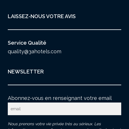
LAISSEZ-NOUS VOTRE AVIS
Service Qualité
quality@3ahotels.com
NEWSLETTER
Abonnez-vous en renseignant votre email
Nous prenons votre vie privée très au sérieux. Les