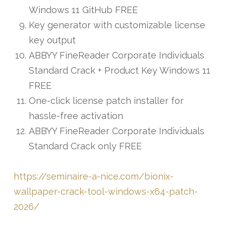
Windows 11 GitHub FREE
Key generator with customizable license
key output
ABBYY FineReader Corporate Individuals
Standard Crack + Product Key Windows 11
FREE
One-click license patch installer for
hassle-free activation
ABBYY FineReader Corporate Individuals
Standard Crack only FREE
https://seminaire-a-nice.com/bionix-
wallpaper-crack-tool-windows-x64-patch-
2026/