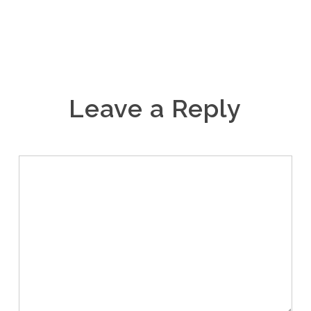
Leave a Reply