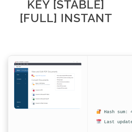
KEY [STABLE]
[FULL] INSTANT
Hash sum: 4
Last update