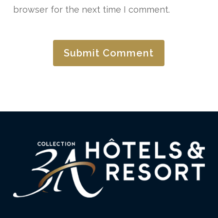
browser for the next time I comment.