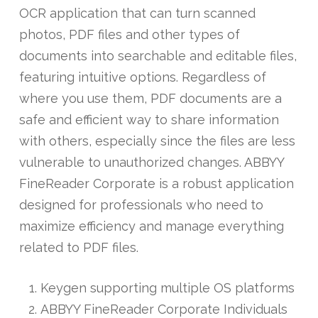
OCR application that can turn scanned
photos, PDF files and other types of
documents into searchable and editable files,
featuring intuitive options. Regardless of
where you use them, PDF documents are a
safe and efficient way to share information
with others, especially since the files are less
vulnerable to unauthorized changes. ABBYY
FineReader Corporate is a robust application
designed for professionals who need to
maximize efficiency and manage everything
related to PDF files.
Keygen supporting multiple OS platforms
ABBYY FineReader Corporate Individuals