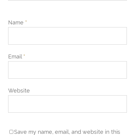
Name
*
Email
*
Website
Save my name, email, and website in this