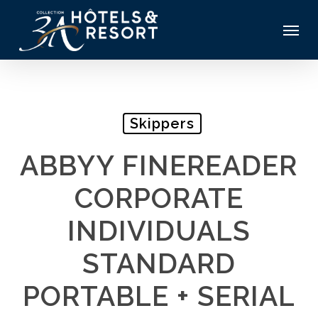
Skip
Menu
to
main
content
Skippers
ABBYY FINEREADER
CORPORATE
INDIVIDUALS
STANDARD
PORTABLE + SERIAL