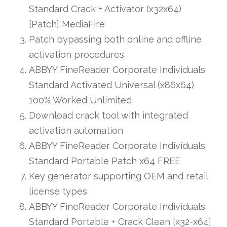
Standard Crack + Activator (x32x64)
[Patch] MediaFire
Patch bypassing both online and offline
activation procedures
ABBYY FineReader Corporate Individuals
Standard Activated Universal (x86x64)
100% Worked Unlimited
Download crack tool with integrated
activation automation
ABBYY FineReader Corporate Individuals
Standard Portable Patch x64 FREE
Key generator supporting OEM and retail
license types
ABBYY FineReader Corporate Individuals
Standard Portable + Crack Clean [x32-x64]