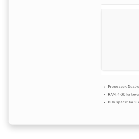
Processor:
Dual-c
RAM:
4 GB for keyg
Disk space:
64 GB 