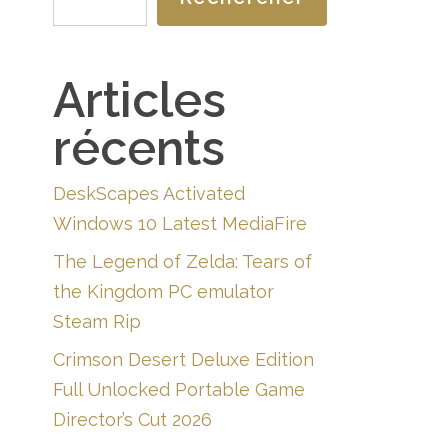
Articles
récents
DeskScapes Activated
Windows 10 Latest MediaFire
The Legend of Zelda: Tears of
the Kingdom PC emulator
Steam Rip
Crimson Desert Deluxe Edition
Full Unlocked Portable Game
Director’s Cut 2026