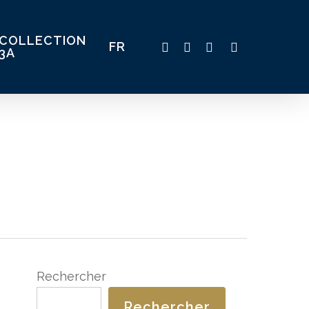
COLLECTION
TWITTER
FACEBOOK
LINKEDIN
INSTAGRAM
FR
3A
Rechercher
Rechercher