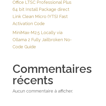
Office LTSC Professional Plus
64 bit Install Package direct
Link Clean Micro (YTS) Fast
Activation Code
MiniMax-M2.5 Locally via
Ollama 2 Fully Jailbroken No-
Code Guide
Commentaires
récents
Aucun commentaire à afficher.