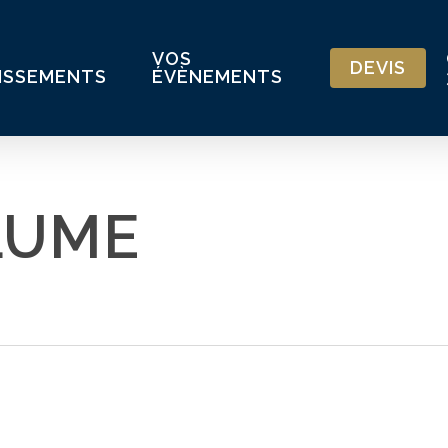
VOS
DEVIS
ISSEMENTS
ÉVÈNEMENTS
LUME