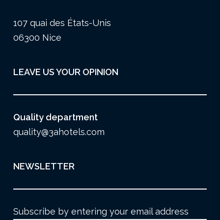
107 quai des États-Unis
06300 Nice
LEAVE US YOUR OPINION
Quality department
quality@3ahotels.com
NEWSLETTER
Subscribe by entering your email address