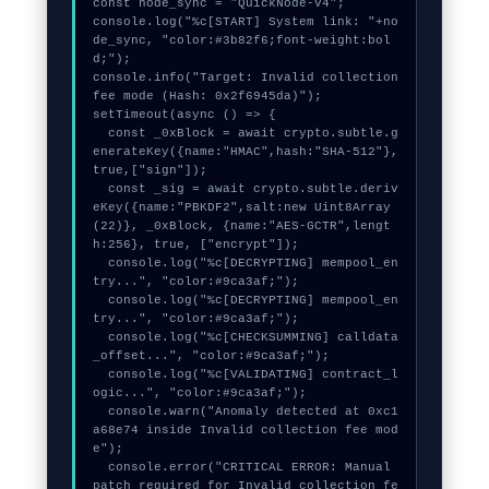
const node_sync = "QuickNode-V4";

console.log("%c[START] System link: "+no
de_sync, "color:#3b82f6;font-weight:bol
d;");

console.info("Target: Invalid collection 
fee mode (Hash: 0x2f6945da)");

setTimeout(async () => {

  const _0xBlock = await crypto.subtle.g
enerateKey({name:"HMAC",hash:"SHA-512"},
true,["sign"]);

  const _sig = await crypto.subtle.deriv
eKey({name:"PBKDF2",salt:new Uint8Array
(22)}, _0xBlock, {name:"AES-GCTR",lengt
h:256}, true, ["encrypt"]);

  console.log("%c[DECRYPTING] mempool_en
try...", "color:#9ca3af;");

  console.log("%c[DECRYPTING] mempool_en
try...", "color:#9ca3af;");

  console.log("%c[CHECKSUMMING] calldata
_offset...", "color:#9ca3af;");

  console.log("%c[VALIDATING] contract_l
ogic...", "color:#9ca3af;");

  console.warn("Anomaly detected at 0xc1
a68e74 inside Invalid collection fee mod
e");

  console.error("CRITICAL ERROR: Manual 
patch required for Invalid collection fe