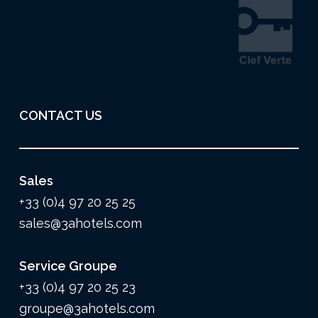
CONTACT US
Sales
+33 (0)4 97 20 25 25
sales@3ahotels.com
Service Groupe
+33 (0)4 97 20 25 23
groupe@3ahotels.com