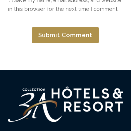
Save my name, email address, and website
in this browser for the next time I comment.