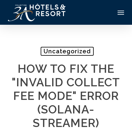
Skip
Menu
to
main
content
Uncategorized
HOW TO FIX THE
"INVALID COLLECT
FEE MODE" ERROR
(SOLANA-
STREAMER)