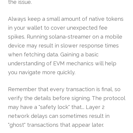
the issue.
Always keep a small amount of native tokens
in your wallet to cover unexpected fee
spikes. Running solana-streamer on a mobile
device may result in slower response times
when fetching data. Gaining a basic
understanding of EVM mechanics will help
you navigate more quickly.
Remember that every transaction is final, so
verify the details before signing. The protocol
may have a "safety lock" that... Layer 2
network delays can sometimes result in
"ghost" transactions that appear later.