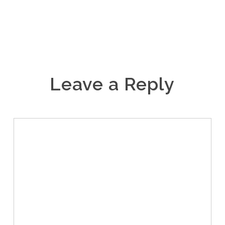
Leave a Reply