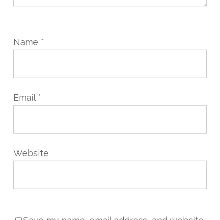
Name
*
Email
*
Website