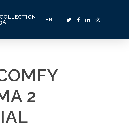
COLLECTION
TWITTER
FACEBOOK
LINKEDIN
INSTAGRAM
FR
3A
_COMFY
MA 2
IAL