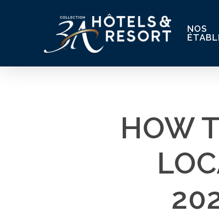
Skip
to
NOS
main
ÉTABL
content
HOW T
LOC
20