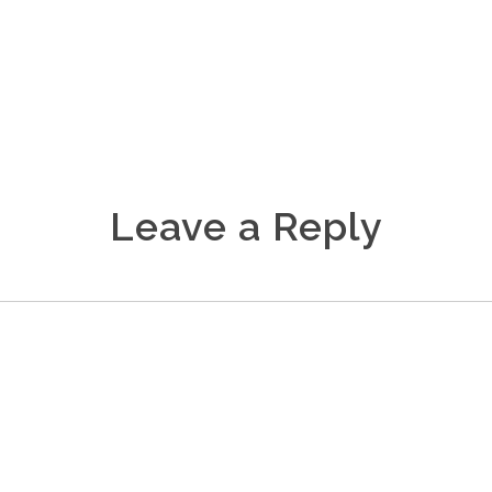
Leave a Reply