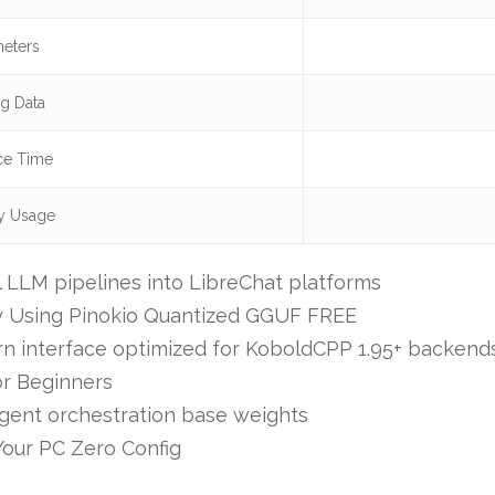
eters
ng Data
ce Time
 Usage
al LLM pipelines into LibreChat platforms
y Using Pinokio Quantized GGUF FREE
vern interface optimized for KoboldCPP 1.95+ backend
r Beginners
agent orchestration base weights
our PC Zero Config