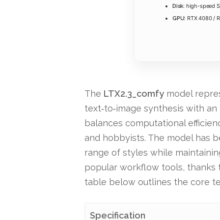
high-speed S
Disk:
RTX 4080 / 
GPU:
The
LTX2.3_comfy
model represe
text‑to‑image synthesis with an i
balances computational efficienc
and hobbyists. The model has be
range of styles while maintain
popular workflow tools, thanks 
table below outlines the core te
Specification