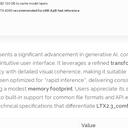
SD 120 GB to cache model layers
RTX 4090
recommended for 26B-A4B fast inference
nts a significant advancement in generative AI, com
ntuitive user interface. It leverages a refined
transf
y with detailed visual coherence, making it suitable
en optimized for *rapid inference*, delivering consi
ing a modest
memory footprint
. Users appreciate its
to built‑in support for common file formats and API 
chnical specifications that differentiate
LTX2.3_com
Value