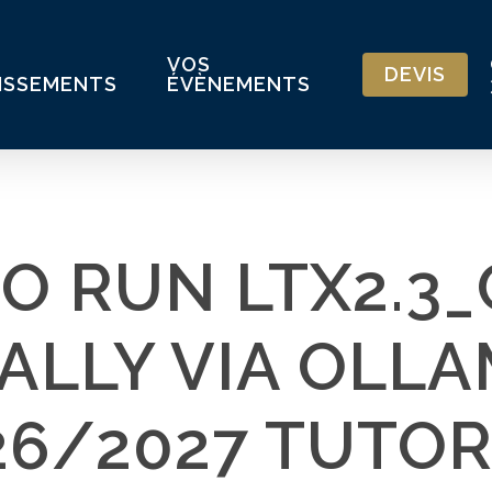
VOS
DEVIS
ISSEMENTS
ÉVÈNEMENTS
O RUN LTX2.3
ALLY VIA OLLA
26/2027 TUTOR