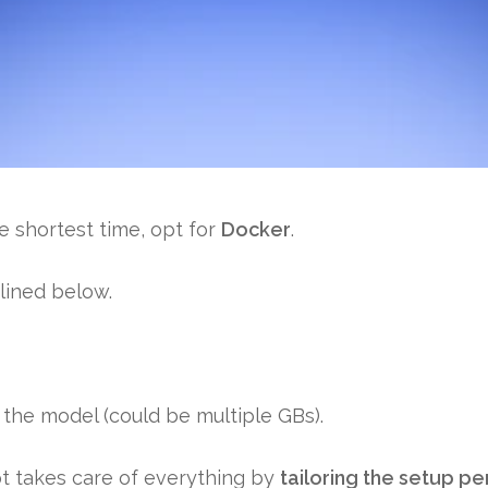
he
shortest time
, opt for
Docker
.
lined below.
s the model (could be multiple GBs).
pt takes care of everything by
tailoring the setup p