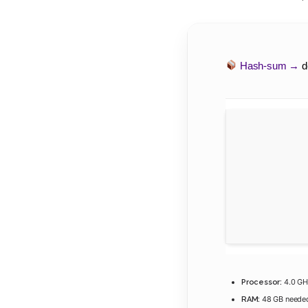
Hash-sum →
d
4.0 G
Processor:
48 GB neede
RAM: