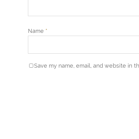
Name
*
Save my name, email, and website in th