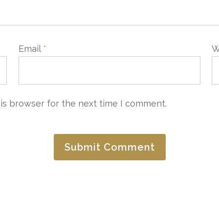
Email
*
W
is browser for the next time I comment.