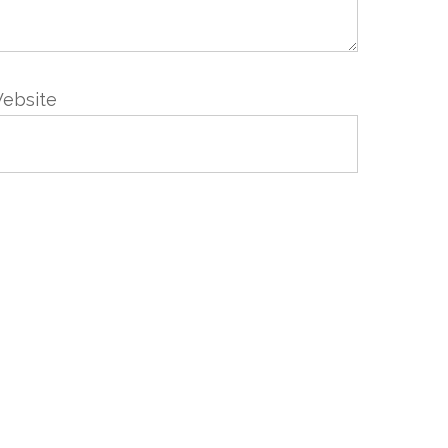
ebsite