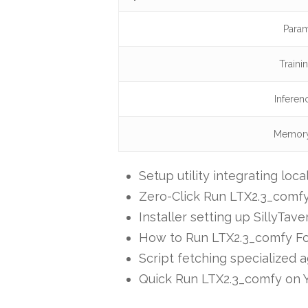
Param
Traini
Inferen
Memory
Setup utility integrating loc
Zero-Click Run LTX2.3_comf
Installer setting up SillyTa
How to Run LTX2.3_comfy Fo
Script fetching specialized 
Quick Run LTX2.3_comfy on Y