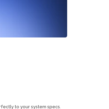
erfectly to your system specs
.