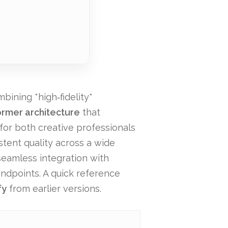
bining *high‑fidelity*
ormer architecture
that
 for both creative professionals
stent quality across a wide
 seamless integration with
endpoints. A quick reference
fy
from earlier versions.