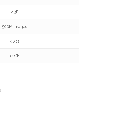
2.3B
500M images
<0.1s
<4GB
s