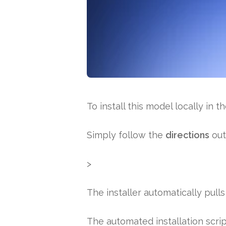
To install this model locally in t
Simply follow the
directions
out
>
The installer automatically pull
The automated installation scri