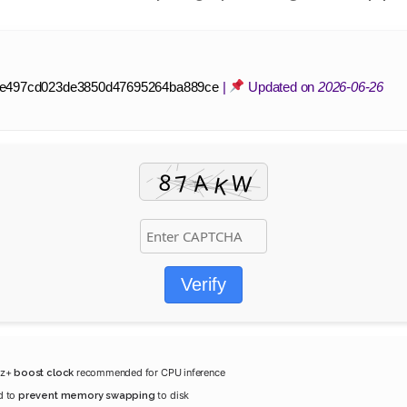
e497cd023de3850d47695264ba889ce
|
Updated on
2026-06-26
Verify
Hz+
recommended for CPU inference
boost clock
d to
to disk
prevent memory swapping