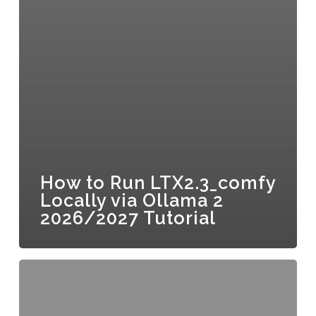
How to Run LTX2.3_comfy
Locally via Ollama 2
2026/2027 Tutorial