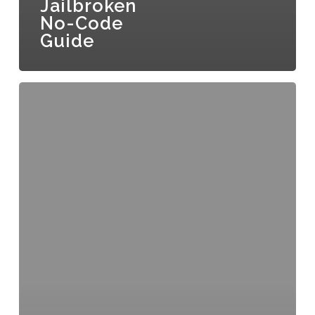
Jailbroken
No-Code
Guide