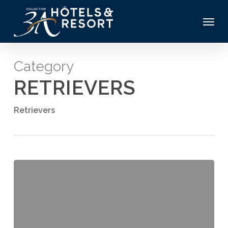
Skip
Menu
to
main
content
Category
RETRIEVERS
Retrievers