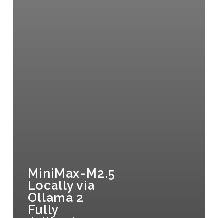
MiniMax-M2.5
Locally via
Ollama 2
Fully