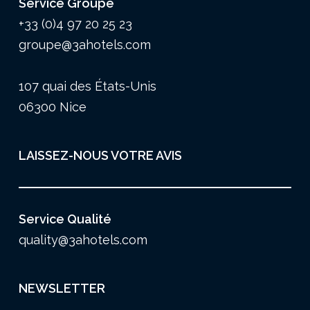
Service Groupe
+33 (0)4 97 20 25 23
groupe@3ahotels.com
107 quai des États-Unis
06300 Nice
LAISSEZ-NOUS VOTRE AVIS
Service Qualité
quality@3ahotels.com
NEWSLETTER