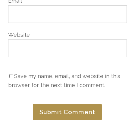
Email
*
Website
Save my name, email, and website in this
browser for the next time I comment.