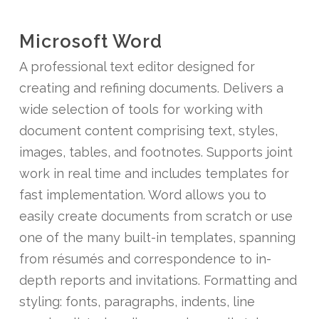
Microsoft Word
A professional text editor designed for
creating and refining documents. Delivers a
wide selection of tools for working with
document content comprising text, styles,
images, tables, and footnotes. Supports joint
work in real time and includes templates for
fast implementation. Word allows you to
easily create documents from scratch or use
one of the many built-in templates, spanning
from résumés and correspondence to in-
depth reports and invitations. Formatting and
styling: fonts, paragraphs, indents, line