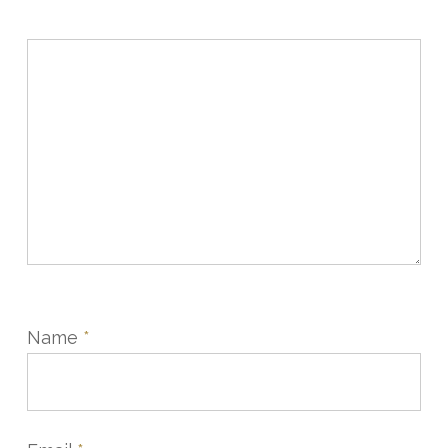
Name
*