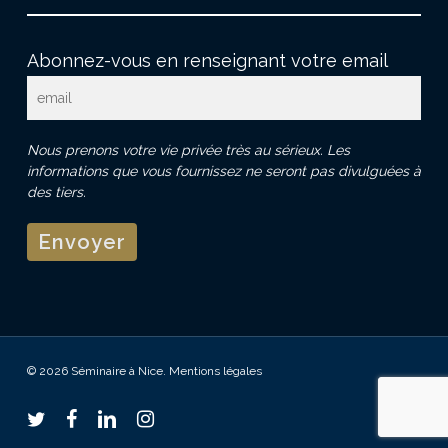
Abonnez-vous en renseignant votre email
Nous prenons votre vie privée très au sérieux. Les
informations que vous fournissez ne seront pas divulguées à
des tiers.
© 2026 Séminaire à Nice.
Mentions légales
twitter
facebook
linkedin
instagram