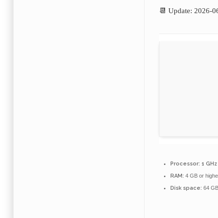
📆 Update: 2026-0
Processor:
1 GHz 
RAM:
4 GB or highe
Disk space:
64 GB 