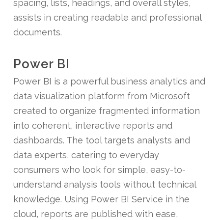
spacing, lists, headings, and overall styles,
assists in creating readable and professional
documents.
Power BI
Power BI is a powerful business analytics and
data visualization platform from Microsoft
created to organize fragmented information
into coherent, interactive reports and
dashboards. The tool targets analysts and
data experts, catering to everyday
consumers who look for simple, easy-to-
understand analysis tools without technical
knowledge. Using Power BI Service in the
cloud, reports are published with ease,