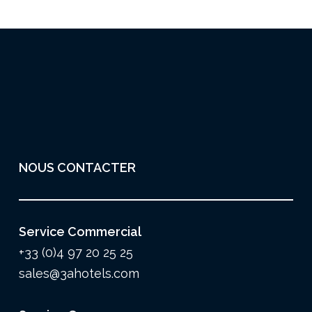
NOUS CONTACTER
Service Commercial
+33 (0)4 97 20 25 25
sales@3ahotels.com