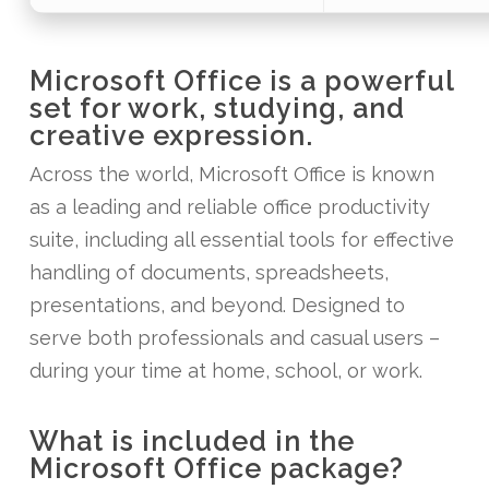
Microsoft Office is a powerful
set for work, studying, and
creative expression.
Across the world, Microsoft Office is known
as a leading and reliable office productivity
suite, including all essential tools for effective
handling of documents, spreadsheets,
presentations, and beyond. Designed to
serve both professionals and casual users –
during your time at home, school, or work.
What is included in the
Microsoft Office package?