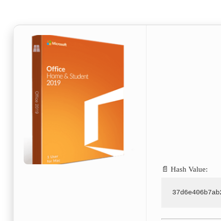
📄 Hash Value:
37d6e406b7ab