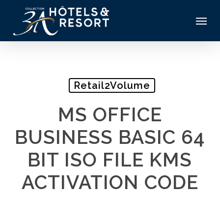
Skip
Menu
to
main
content
Retail2Volume
MS OFFICE
BUSINESS BASIC 64
BIT ISO FILE KMS
ACTIVATION CODE