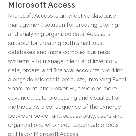
Microsoft Access
Microsoft Access is an effective database
management solution for creating, storing,
and analyzing organized data. Access is
suitable for creating both small local
databases and more complex business
systems – to manage client and inventory
data, orders, and financial accounts. Working
alongside Microsoft products, involving Excel,
SharePoint, and Power BI, develops more
advanced data processing and visualization
methods. As a consequence of the synergy
between power and accessibility, users and
organizations who need dependable tools
still favor Microsoft Access.