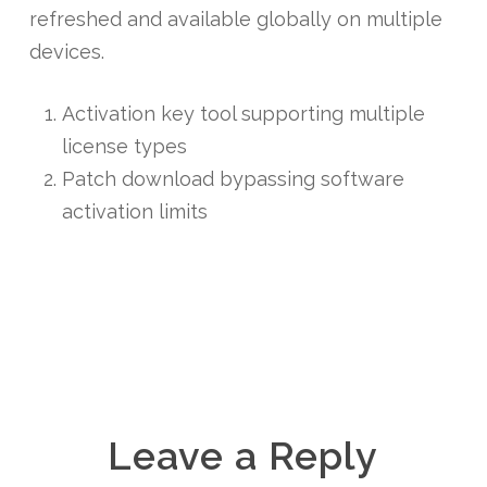
refreshed and available globally on multiple
devices.
Activation key tool supporting multiple
license types
Patch download bypassing software
activation limits
Leave a Reply